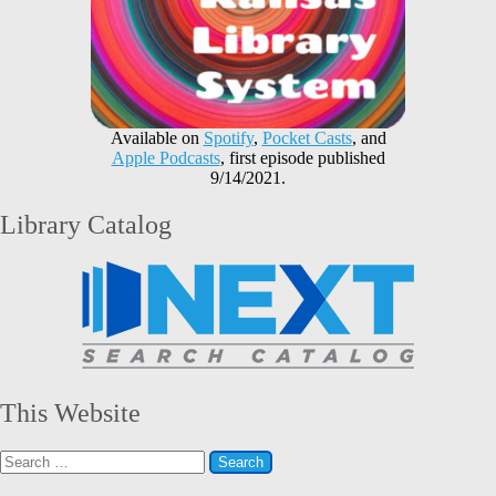
Available on
Spotify
,
Pocket Casts
, and
Apple Podcasts
, first episode published
9/14/2021.
Library Catalog
This Website
Search
for: