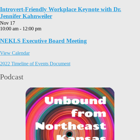
Introvert-Friendly Workplace Keynote with Dr.
Jennifer Kahnweiler
Nov
17
10:00 am
-
12:00 pm
NEKLS Executive Board Meeting
View Calendar
2022 Timeline of Events Document
Podcast