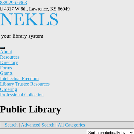
Skip
888-296-6963
to
4317 W 6th, Lawrence, KS 66049
content
your library system
About
Resources
Directory
Forms
Grants
Intellectual Freedom
Library Trustee Resources
Ordering
Professional Collection
Public Library
Search
|
Advanced Search
|
All Categories