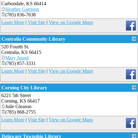
Carbondale
,
KS
66414
Heather Garrison
(785) 836-7638
Learn More
|
Visit Site
|
View on Google Maps
Centralia Community Library
520 Fourth St.
_
Centralia
,
KS
66415
Mary Junod
(785) 857-3331
Learn More
|
Visit Site
|
View on Google Maps
Corning City Library
6221 5th Street
_
Corning
,
KS
66417
Julie Gleason
(785) 868-2755
Learn More
|
Visit Site
|
View on Google Maps
Delaware Township Library