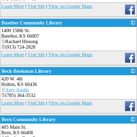
Learn More
|
Visit Site
|
View on Google Maps
Basehor Community Library
1400 158th St.
_
Basehor
,
KS
66007
Rachael Hissong
(913) 724-2828
Learn More
|
Visit Site
|
View on Google Maps
Beck-Bookman Library
420 W. 4th
_
Holton
,
KS
66436
Amy Austin
(785) 364-3532
Learn More
|
Visit Site
|
View on Google Maps
Bern Community Library
405 Main St.
_
Bern
,
KS
66408