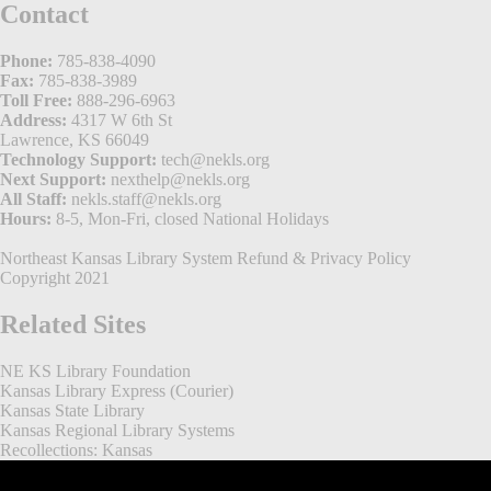
Contact
Phone:
785-838-4090
Fax:
785-838-3989
Toll Free:
888-296-6963
Address:
4317 W 6th St
Lawrence, KS 66049
Technology Support:
tech@nekls.org
Next Support:
nexthelp@nekls.org
All Staff:
nekls.staff@nekls.org
Hours:
8-5, Mon-Fri, closed National Holidays
Northeast Kansas Library System
Refund & Privacy Policy
Copyright 2021
Related Sites
NE KS Library Foundation
Kansas Library Express (Courier)
Kansas State Library
Kansas Regional Library Systems
Recollections: Kansas