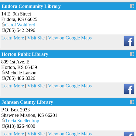
Eudora Community Library
14 E. 9th Street
_
Eudora
,
KS
66025
Carol Wohlford
(785) 542-2496
Learn More
|
Visit Site
|
View on Google Maps
Horton Public Library
809 1st Ave. E
_
Horton
,
KS
66439
Michelle Larson
(785) 486-3326
Learn More
|
Visit Site
|
View on Google Maps
Johnson County Library
P.O. Box 2933
_
Shawnee Mission
,
KS
66201
Tricia Suellentrop
(913) 826-4600
Learn More
|
Visit Site
|
View on Google Maps