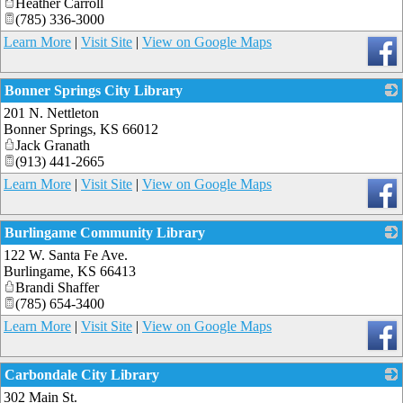
Heather Carroll
(785) 336-3000
Learn More
|
Visit Site
|
View on Google Maps
Bonner Springs City Library
201 N. Nettleton
_
Bonner Springs
,
KS
66012
Jack Granath
(913) 441-2665
Learn More
|
Visit Site
|
View on Google Maps
Burlingame Community Library
122 W. Santa Fe Ave.
_
Burlingame
,
KS
66413
Brandi Shaffer
(785) 654-3400
Learn More
|
Visit Site
|
View on Google Maps
Carbondale City Library
302 Main St.
_