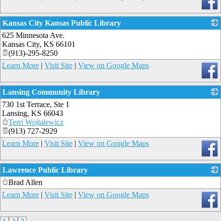
Kansas City Kansas Public Library
625 Minnesota Ave.
_
Kansas City
,
KS
66101
(913)-295-8250
Learn More
|
Visit Site
|
View on Google Maps
Lansing Community Library
730 1st Terrace, Ste 1
_
Lansing
,
KS
66043
Terri Wojtalewicz
(913) 727-2929
Learn More
|
Visit Site
|
View on Google Maps
Lawrence Public Library
Brad Allen
_
Learn More
|
Visit Site
|
View on Google Maps