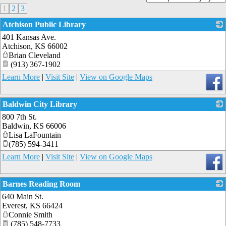
1
2
3
Atchison Public Library
401 Kansas Ave.
_
Atchison
,
KS
66002
Brian Cleveland
(913) 367-1902
Learn More
|
Visit Site
|
View on Google Maps
Baldwin City Library
800 7th St.
_
Baldwin
,
KS
66006
Lisa LaFountain
(785) 594-3411
Learn More
|
Visit Site
|
View on Google Maps
Barnes Reading Room
640 Main St.
_
Everest
,
KS
66424
Connie Smith
(785) 548-7733