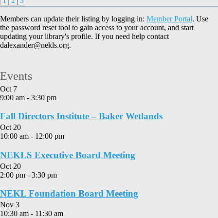
1
2
3
Members can update their listing by logging in:
Member Portal
. Use
the password reset tool to gain access to your account, and start
updating your library's profile. If you need help contact
dalexander@nekls.org.
Events
Oct
7
9:00 am
-
3:30 pm
Fall Directors Institute – Baker Wetlands
Oct
20
10:00 am
-
12:00 pm
NEKLS Executive Board Meeting
Oct
20
2:00 pm
-
3:30 pm
NEKL Foundation Board Meeting
Nov
3
10:30 am
-
11:30 am