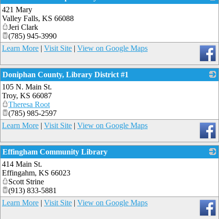
421 Mary
_
Valley Falls
,
KS
66088
Jeri Clark
(785) 945-3990
Learn More
|
Visit Site
|
View on Google Maps
Doniphan County, Library District #1
105 N. Main St.
_
Troy
,
KS
66087
Theresa Root
(785) 985-2597
Learn More
|
Visit Site
|
View on Google Maps
Effingham Community Library
414 Main St.
_
Effingahm
,
KS
66023
Scott Strine
(913) 833-5881
Learn More
|
Visit Site
|
View on Google Maps