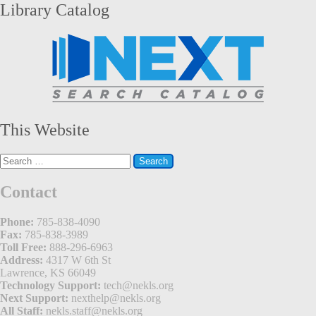
Library Catalog
This Website
Search
for:
Contact
Phone:
785-838-4090
Fax:
785-838-3989
Toll Free:
888-296-6963
Address:
4317 W 6th St
Lawrence, KS 66049
Technology Support:
tech@nekls.org
Next Support:
nexthelp@nekls.org
All Staff:
nekls.staff@nekls.org