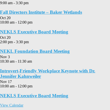
9:00 am
-
3:30 pm
Fall Directors Institute – Baker Wetlands
Oct
20
10:00 am
-
12:00 pm
NEKLS Executive Board Meeting
Oct
20
2:00 pm
-
3:30 pm
NEKL Foundation Board Meeting
Nov
3
10:30 am
-
11:30 am
Introvert-Friendly Workplace Keynote with Dr.
Jennifer Kahnweiler
Nov
17
10:00 am
-
12:00 pm
NEKLS Executive Board Meeting
View Calendar