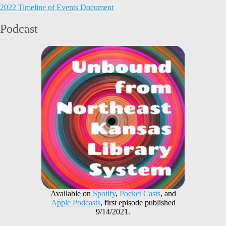
2022 Timeline of Events Document
Podcast
Available on
Spotify
,
Pocket Casts
, and
Apple Podcasts
, first episode published
9/14/2021.