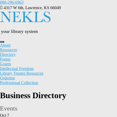
Skip
888-296-6963
to
4317 W 6th, Lawrence, KS 66049
content
your library system
About
Resources
Directory
Forms
Grants
Intellectual Freedom
Library Trustee Resources
Ordering
Professional Collection
Business Directory
Events
Oct
7