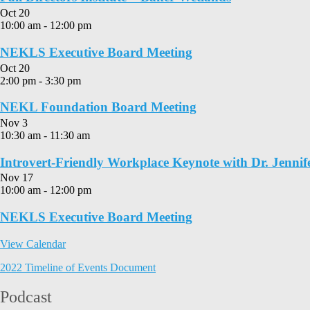
Oct
20
10:00 am
-
12:00 pm
NEKLS Executive Board Meeting
Oct
20
2:00 pm
-
3:30 pm
NEKL Foundation Board Meeting
Nov
3
10:30 am
-
11:30 am
Introvert-Friendly Workplace Keynote with Dr. Jennif
Nov
17
10:00 am
-
12:00 pm
NEKLS Executive Board Meeting
View Calendar
2022 Timeline of Events Document
Podcast