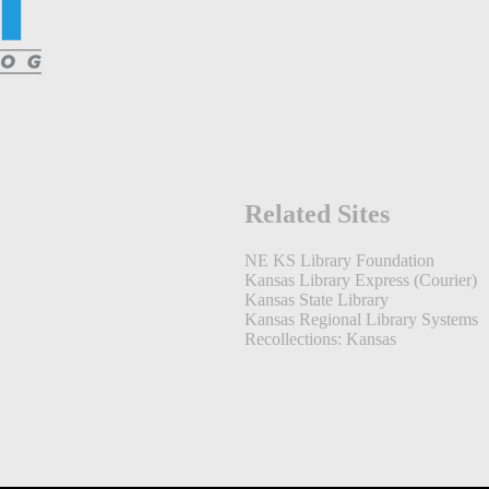
Related Sites
NE KS Library Foundation
Kansas Library Express (Courier)
Kansas State Library
Kansas Regional Library Systems
Recollections: Kansas