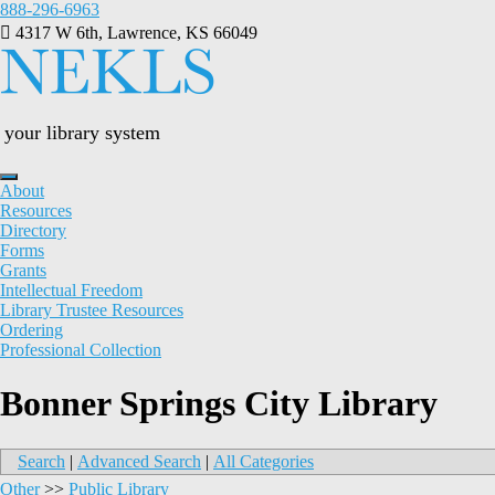
Skip
888-296-6963
to
4317 W 6th, Lawrence, KS 66049
content
your library system
About
Resources
Directory
Forms
Grants
Intellectual Freedom
Library Trustee Resources
Ordering
Professional Collection
Bonner Springs City Library
Search
|
Advanced Search
|
All Categories
Other
>>
Public Library