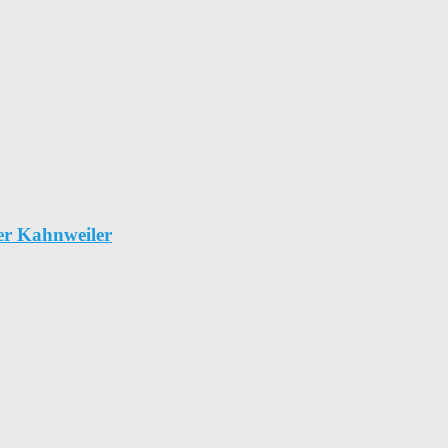
er Kahnweiler