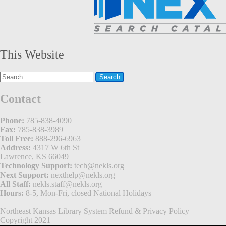
This Website
Search
for:
Contact
Phone:
785-838-4090
Fax:
785-838-3989
Toll Free:
888-296-6963
Address:
4317 W 6th St
Lawrence, KS 66049
Technology Support:
tech@nekls.org
Next Support:
nexthelp@nekls.org
All Staff:
nekls.staff@nekls.org
Hours:
8-5, Mon-Fri, closed National Holidays
Northeast Kansas Library System
Refund & Privacy Policy
Copyright 2021