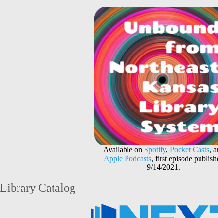
Available on
Spotify
,
Pocket Casts
, 
Apple Podcasts
, first episode publish
9/14/2021.
Library Catalog