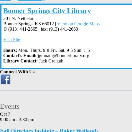
Bonner Springs City Library
201 N. Nettleton
Bonner Springs
,
KS
66012
|
View on Google Maps
(913) 441-2665 | fax: (913) 441-2660
Visit Site
Hours:
Mon.-Thurs. 9-8 Fri.-Sat. 9-5 Sun. 1-5
Contact's Email:
jgranath@bonnerlibrary.org
Library Contact:
Jack Granath
Connect With Us
Events
Oct
7
9:00 am
-
3:30 pm
Fall Directors Institute – Baker Wetlands