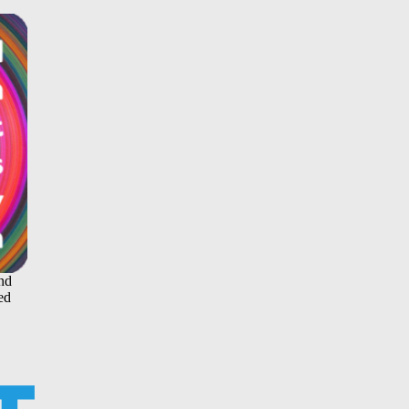
and
ed