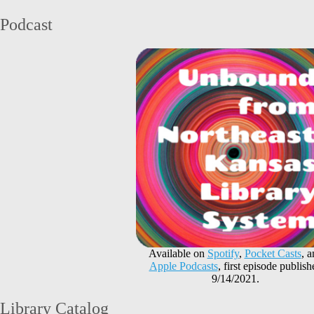
Podcast
Available on
Spotify
,
Pocket Casts
, 
Apple Podcasts
, first episode publish
9/14/2021.
Library Catalog