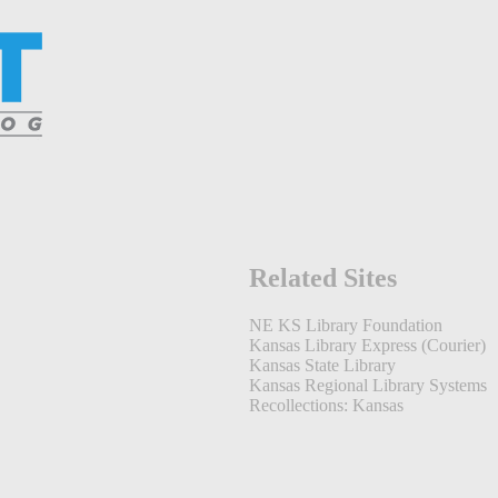
Related Sites
NE KS Library Foundation
Kansas Library Express (Courier)
Kansas State Library
Kansas Regional Library Systems
Recollections: Kansas