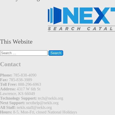
This Website
Search
for:
Contact
Phone:
785-838-4090
Fax:
785-838-3989
Toll Free:
888-296-6963
Address:
4317 W 6th St
Lawrence, KS 66049
Technology Support:
tech@nekls.org
Next Support:
nexthelp@nekls.org
All Staff:
nekls.staff@nekls.org
Hours:
8-5, Mon-Fri, closed National Holidays