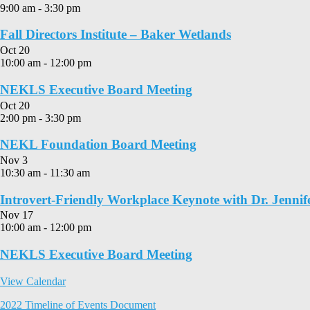
9:00 am
-
3:30 pm
Fall Directors Institute – Baker Wetlands
Oct
20
10:00 am
-
12:00 pm
NEKLS Executive Board Meeting
Oct
20
2:00 pm
-
3:30 pm
NEKL Foundation Board Meeting
Nov
3
10:30 am
-
11:30 am
Introvert-Friendly Workplace Keynote with Dr. Jennif
Nov
17
10:00 am
-
12:00 pm
NEKLS Executive Board Meeting
View Calendar
2022 Timeline of Events Document