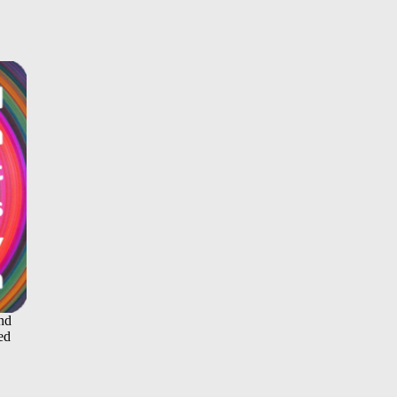
and
ed