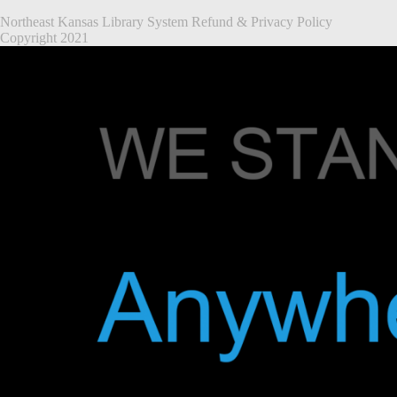
Northeast Kansas Library System
Refund & Privacy Policy
Copyright 2021