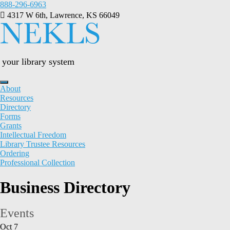
Skip
888-296-6963
to
4317 W 6th, Lawrence, KS 66049
content
your library system
About
Resources
Directory
Forms
Grants
Intellectual Freedom
Library Trustee Resources
Ordering
Professional Collection
Business Directory
Events
Oct
7