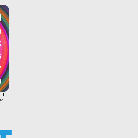
and
ed