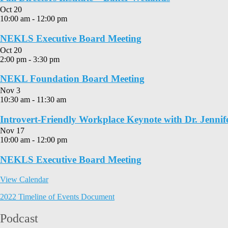
Oct
20
10:00 am
-
12:00 pm
NEKLS Executive Board Meeting
Oct
20
2:00 pm
-
3:30 pm
NEKL Foundation Board Meeting
Nov
3
10:30 am
-
11:30 am
Introvert-Friendly Workplace Keynote with Dr. Jennif
Nov
17
10:00 am
-
12:00 pm
NEKLS Executive Board Meeting
View Calendar
2022 Timeline of Events Document
Podcast