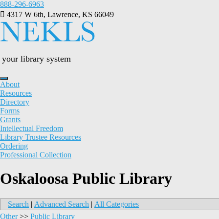
Skip
888-296-6963
to
4317 W 6th, Lawrence, KS 66049
content
your library system
About
Resources
Directory
Forms
Grants
Intellectual Freedom
Library Trustee Resources
Ordering
Professional Collection
Oskaloosa Public Library
Search
|
Advanced Search
|
All Categories
Other
>>
Public Library