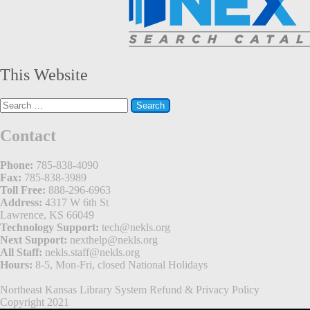
This Website
Search
for:
Contact
Phone:
785-838-4090
Fax:
785-838-3989
Toll Free:
888-296-6963
Address:
4317 W 6th St
Lawrence, KS 66049
Technology Support:
tech@nekls.org
Next Support:
nexthelp@nekls.org
All Staff:
nekls.staff@nekls.org
Hours:
8-5, Mon-Fri, closed National Holidays
Northeast Kansas Library System
Refund & Privacy Policy
Copyright 2021