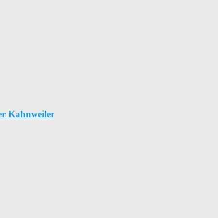
er Kahnweiler