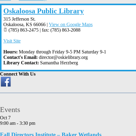
Oskaloosa Public Library
315 Jefferson St.
Oskaloosa
,
KS
66066
|
View on Google Maps
(785) 863-2475 | fax: (785) 863-2088
Visit Site
Hours:
Monday through Friday 9-5 PM Saturday 9-1
Contact's Email:
director@oskielibrary.org
Library Contact:
Samantha Herzberg
Connect With Us
Events
Oct
7
9:00 am
-
3:30 pm
Fall Directors Institute – Baker Wetlands