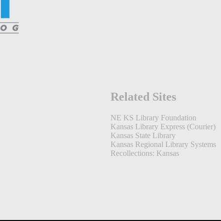
Related Sites
NE KS Library Foundation
Kansas Library Express (Courier)
Kansas State Library
Kansas Regional Library Systems
Recollections: Kansas