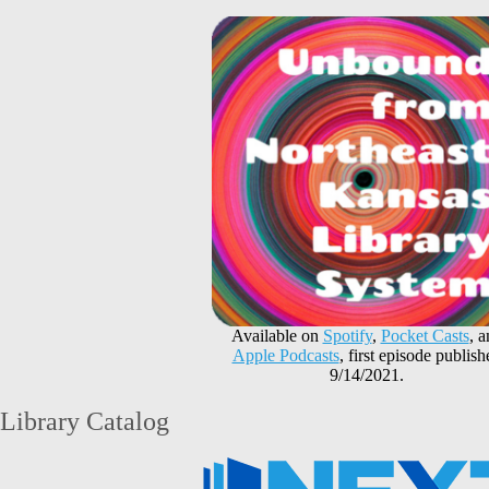
Available on
Spotify
,
Pocket Casts
, 
Apple Podcasts
, first episode publish
9/14/2021.
Library Catalog