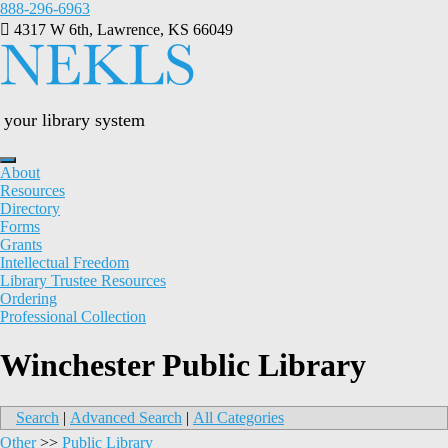
Skip
888-296-6963
to
4317 W 6th, Lawrence, KS 66049
content
your library system
About
Resources
Directory
Forms
Grants
Intellectual Freedom
Library Trustee Resources
Ordering
Professional Collection
Winchester Public Library
Search
|
Advanced Search
|
All Categories
Other
>>
Public Library