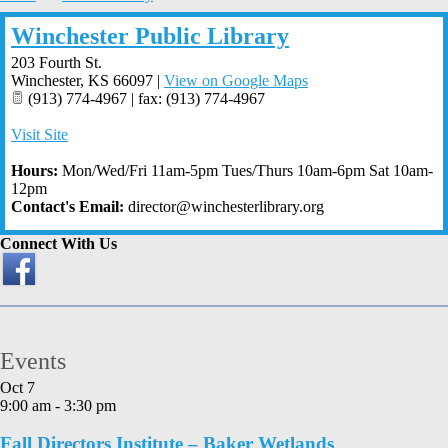
Winchester Public Library
203 Fourth St.
Winchester
,
KS
66097
|
View on Google Maps
(913) 774-4967 | fax: (913) 774-4967
Visit Site
Hours:
Mon/Wed/Fri 11am-5pm Tues/Thurs 10am-6pm Sat 10am-
12pm
Contact's Email:
director@winchesterlibrary.org
Connect With Us
Events
Oct
7
9:00 am
-
3:30 pm
Fall Directors Institute – Baker Wetlands