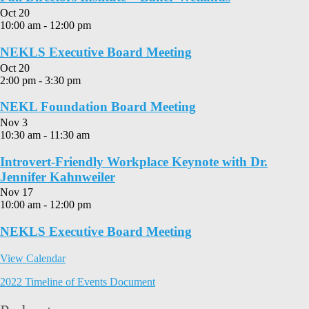
Oct
20
10:00 am
-
12:00 pm
NEKLS Executive Board Meeting
Oct
20
2:00 pm
-
3:30 pm
NEKL Foundation Board Meeting
Nov
3
10:30 am
-
11:30 am
Introvert-Friendly Workplace Keynote with Dr.
Jennifer Kahnweiler
Nov
17
10:00 am
-
12:00 pm
NEKLS Executive Board Meeting
View Calendar
2022 Timeline of Events Document