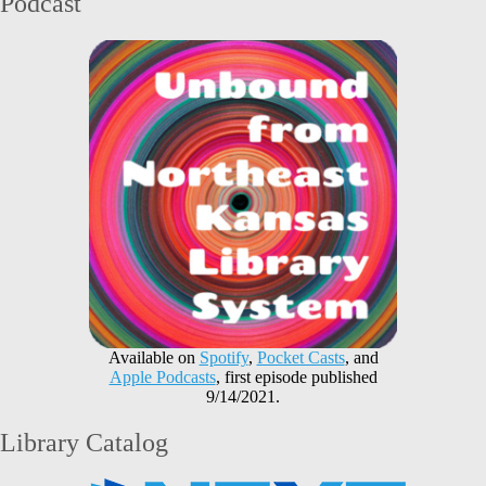
Podcast
Available on
Spotify
,
Pocket Casts
, and
Apple Podcasts
, first episode published
9/14/2021.
Library Catalog