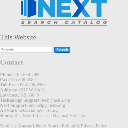
This Website
Search
for:
Contact
Phone:
785-838-4090
Fax:
785-838-3989
Toll Free:
888-296-6963
Address:
4317 W 6th St
Lawrence, KS 66049
Technology Support:
tech@nekls.org
Next Support:
nexthelp@nekls.org
All Staff:
nekls.staff@nekls.org
Hours:
8-5, Mon-Fri, closed National Holidays
Northeast Kansas Library System
Refund & Privacy Policy