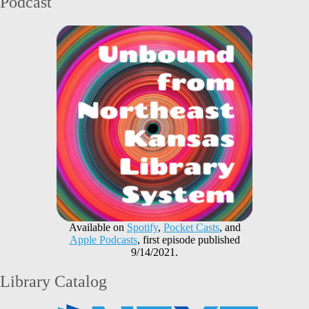
Podcast
Available on
Spotify
,
Pocket Casts
, and
Apple Podcasts
, first episode published
9/14/2021.
Library Catalog