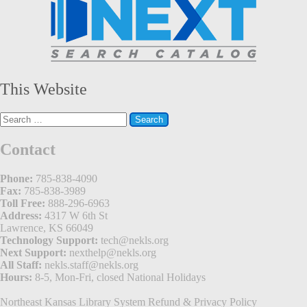
This Website
Search
for:
Contact
Phone:
785-838-4090
Fax:
785-838-3989
Toll Free:
888-296-6963
Address:
4317 W 6th St
Lawrence, KS 66049
Technology Support:
tech@nekls.org
Next Support:
nexthelp@nekls.org
All Staff:
nekls.staff@nekls.org
Hours:
8-5, Mon-Fri, closed National Holidays
Northeast Kansas Library System
Refund & Privacy Policy