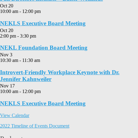
Oct
20
10:00 am
-
12:00 pm
NEKLS Executive Board Meeting
Oct
20
2:00 pm
-
3:30 pm
NEKL Foundation Board Meeting
Nov
3
10:30 am
-
11:30 am
Introvert-Friendly Workplace Keynote with Dr.
Jennifer Kahnweiler
Nov
17
10:00 am
-
12:00 pm
NEKLS Executive Board Meeting
View Calendar
2022 Timeline of Events Document