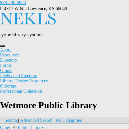
Skip
888-296-6963
to
4317 W 6th, Lawrence, KS 66049
content
your library system
About
Resources
Directory
Forms
Grants
Intellectual Freedom
Library Trustee Resources
Ordering
Professional Collection
Wetmore Public Library
Search
|
Advanced Search
|
All Categories
Other
>>
Public Library