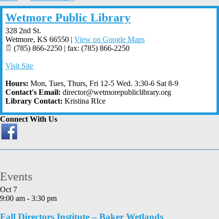
Wetmore Public Library
328 2nd St.
Wetmore
,
KS
66550
|
View on Google Maps
(785) 866-2250 | fax: (785) 866-2250
Visit Site
Hours:
Mon, Tues, Thurs, Fri 12-5 Wed. 3:30-6 Sat 8-9
Contact's Email:
director@wetmorepubliclibrary.org
Library Contact:
Kristina RIce
Connect With Us
Events
Oct
7
9:00 am
-
3:30 pm
Fall Directors Institute – Baker Wetlands