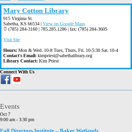
Mary Cotton Library
915 Virginia St.
Sabetha
,
KS
66534
|
View on Google Maps
(785) 284-3160 | 785.285.1286 | fax: (785) 284-3605
Visit Site
Hours:
Mon & Wed. 10-8 Tues, Thurs, Fri. 10-5:30 Sat. 10-4
Contact's Email:
kimpriest@sabethalibrary.org
Library Contact:
Kim Priest
Connect With Us
Events
Oct
7
9:00 am
-
3:30 pm
Fall Directors Institute – Baker Wetlands