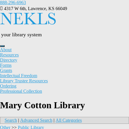
Skip
888-296-6963
to
4317 W 6th, Lawrence, KS 66049
content
your library system
About
Resources
Directory
Forms
Grants
Intellectual Freedom
Library Trustee Resources
Ordering
Professional Collection
Mary Cotton Library
Search
|
Advanced Search
|
All Categories
Other
>>
Public Library