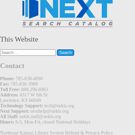
This Website
Search
for:
Contact
Phone:
785-838-4090
Fax:
785-838-3989
Toll Free:
888-296-6963
Address:
4317 W 6th St
Lawrence, KS 66049
Technology Support:
tech@nekls.org
Next Support:
nexthelp@nekls.org
All Staff:
nekls.staff@nekls.org
Hours:
8-5, Mon-Fri, closed National Holidays
Northeast Kansas Library System
Refund & Privacy Policy