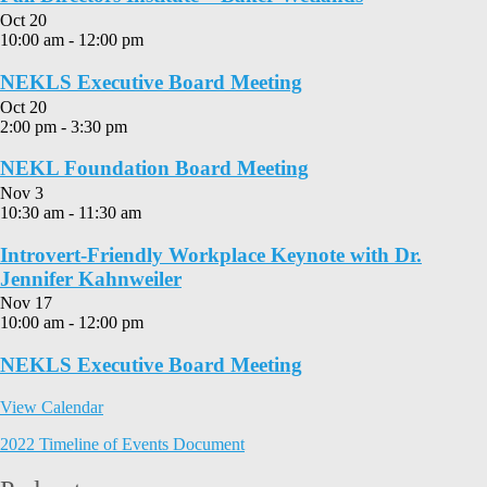
Oct
20
10:00 am
-
12:00 pm
NEKLS Executive Board Meeting
Oct
20
2:00 pm
-
3:30 pm
NEKL Foundation Board Meeting
Nov
3
10:30 am
-
11:30 am
Introvert-Friendly Workplace Keynote with Dr.
Jennifer Kahnweiler
Nov
17
10:00 am
-
12:00 pm
NEKLS Executive Board Meeting
View Calendar
2022 Timeline of Events Document