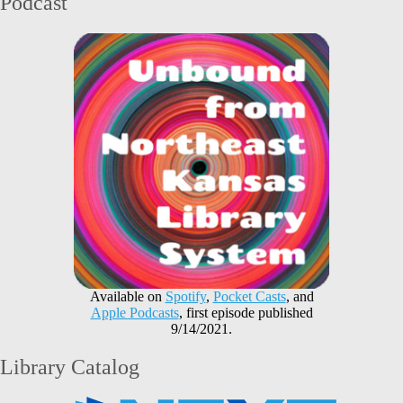
Podcast
Available on
Spotify
,
Pocket Casts
, and
Apple Podcasts
, first episode published
9/14/2021.
Library Catalog