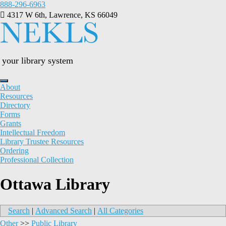
Skip
888-296-6963
to
4317 W 6th, Lawrence, KS 66049
content
your library system
About
Resources
Directory
Forms
Grants
Intellectual Freedom
Library Trustee Resources
Ordering
Professional Collection
Ottawa Library
Search
|
Advanced Search
|
All Categories
Other
>>
Public Library