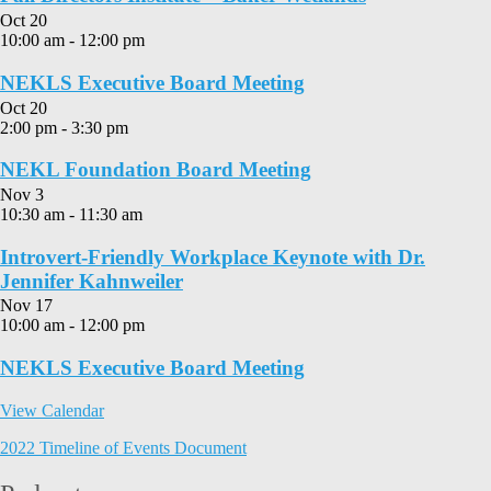
Oct
20
10:00 am
-
12:00 pm
NEKLS Executive Board Meeting
Oct
20
2:00 pm
-
3:30 pm
NEKL Foundation Board Meeting
Nov
3
10:30 am
-
11:30 am
Introvert-Friendly Workplace Keynote with Dr.
Jennifer Kahnweiler
Nov
17
10:00 am
-
12:00 pm
NEKLS Executive Board Meeting
View Calendar
2022 Timeline of Events Document