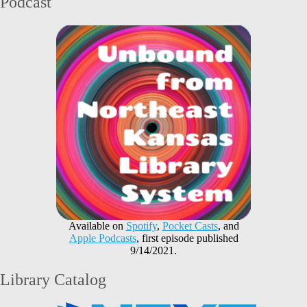
Podcast
Available on
Spotify
,
Pocket Casts
, and
Apple Podcasts
, first episode published
9/14/2021.
Library Catalog