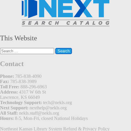
This Website
Search
for:
Contact
Phone:
785-838-4090
Fax:
785-838-3989
Toll Free:
888-296-6963
Address:
4317 W 6th St
Lawrence, KS 66049
Technology Support:
tech@nekls.org
Next Support:
nexthelp@nekls.org
All Staff:
nekls.staff@nekls.org
Hours:
8-5, Mon-Fri, closed National Holidays
Northeast Kansas Library System
Refund & Privacy Policy