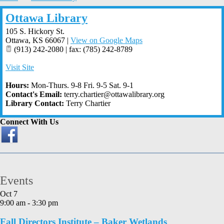
Ottawa Library
105 S. Hickory St.
Ottawa
,
KS
66067
|
View on Google Maps
(913) 242-2080 | fax: (785) 242-8789
Visit Site
Hours:
Mon-Thurs. 9-8 Fri. 9-5 Sat. 9-1
Contact's Email:
terry.chartier@ottawalibrary.org
Library Contact:
Terry Chartier
Connect With Us
Events
Oct
7
9:00 am
-
3:30 pm
Fall Directors Institute – Baker Wetlands