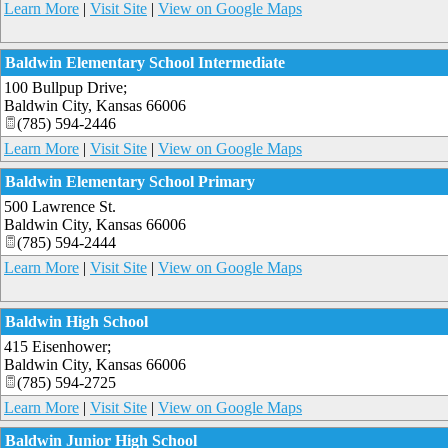
Learn More
|
Visit Site
|
View on Google Maps
Baldwin Elementary School Intermediate
100 Bullpup Drive;
Baldwin City
,
Kansas
66006
(785) 594-2446
Learn More
|
Visit Site
|
View on Google Maps
Baldwin Elementary School Primary
500 Lawrence St.
Baldwin City
,
Kansas
66006
(785) 594-2444
Learn More
|
Visit Site
|
View on Google Maps
Baldwin High School
415 Eisenhower;
Baldwin City
,
Kansas
66006
(785) 594-2725
Learn More
|
Visit Site
|
View on Google Maps
Baldwin Junior High School