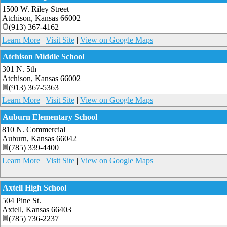
1500 W. Riley Street
Atchison
,
Kansas
66002
(913) 367-4162
Learn More
|
Visit Site
|
View on Google Maps
Atchison Middle School
301 N. 5th
Atchison
,
Kansas
66002
(913) 367-5363
Learn More
|
Visit Site
|
View on Google Maps
Auburn Elementary School
810 N. Commercial
Auburn
,
Kansas
66042
(785) 339-4400
Learn More
|
Visit Site
|
View on Google Maps
Axtell High School
504 Pine St.
Axtell
,
Kansas
66403
(785) 736-2237