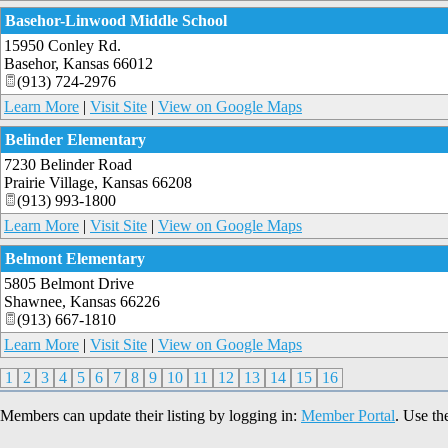
Basehor-Linwood Middle School
15950 Conley Rd.
Basehor
,
Kansas
66012
(913) 724-2976
Learn More
|
Visit Site
|
View on Google Maps
Belinder Elementary
7230 Belinder Road
Prairie Village
,
Kansas
66208
(913) 993-1800
Learn More
|
Visit Site
|
View on Google Maps
Belmont Elementary
5805 Belmont Drive
Shawnee
,
Kansas
66226
(913) 667-1810
Learn More
|
Visit Site
|
View on Google Maps
1
2
3
4
5
6
7
8
9
10
11
12
13
14
15
16
Members can update their listing by logging in:
Member Portal
. Use th