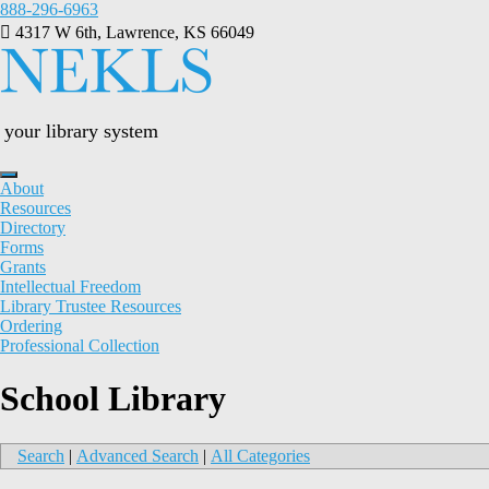
Skip
888-296-6963
to
4317 W 6th, Lawrence, KS 66049
content
your library system
About
Resources
Directory
Forms
Grants
Intellectual Freedom
Library Trustee Resources
Ordering
Professional Collection
School Library
Search
|
Advanced Search
|
All Categories