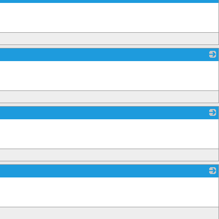
_
_
_
_