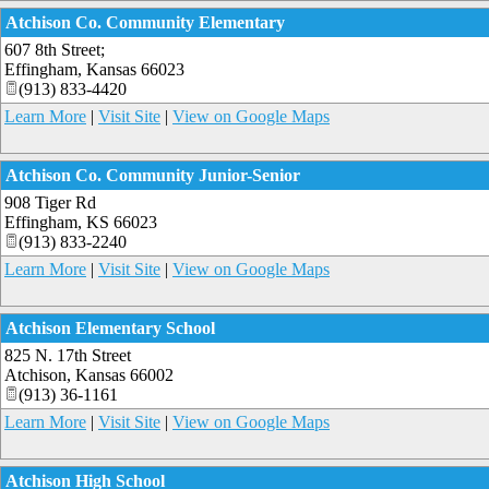
Atchison Co. Community Elementary
607 8th Street;
Effingham
,
Kansas
66023
(913) 833-4420
Learn More
|
Visit Site
|
View on Google Maps
Atchison Co. Community Junior-Senior
908 Tiger Rd
Effingham
,
KS
66023
(913) 833-2240
Learn More
|
Visit Site
|
View on Google Maps
Atchison Elementary School
825 N. 17th Street
Atchison
,
Kansas
66002
(913) 36-1161
Learn More
|
Visit Site
|
View on Google Maps
Atchison High School