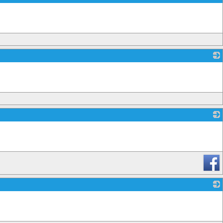
_
_
_
_