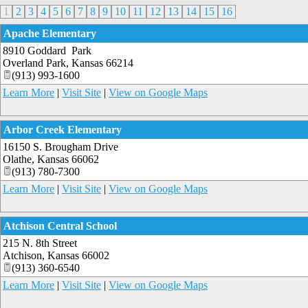
1
2
3
4
5
6
7
8
9
10
11
12
13
14
15
16
Apache Elementary
8910 Goddard Park
Overland Park
,
Kansas
66214
(913) 993-1600
Learn More
|
Visit Site
|
View on Google Maps
Arbor Creek Elementary
16150 S. Brougham Drive
Olathe
,
Kansas
66062
(913) 780-7300
Learn More
|
Visit Site
|
View on Google Maps
Atchison Central School
215 N. 8th Street
Atchison
,
Kansas
66002
(913) 360-6540
Learn More
|
Visit Site
|
View on Google Maps