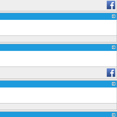
_
_
_