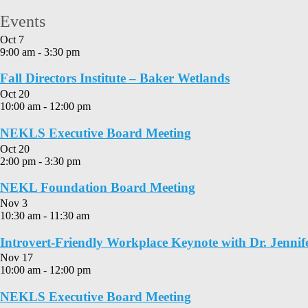
Events
Oct
7
9:00 am
-
3:30 pm
Fall Directors Institute – Baker Wetlands
Oct
20
10:00 am
-
12:00 pm
NEKLS Executive Board Meeting
Oct
20
2:00 pm
-
3:30 pm
NEKL Foundation Board Meeting
Nov
3
10:30 am
-
11:30 am
Introvert-Friendly Workplace Keynote with Dr. Jennif
Nov
17
10:00 am
-
12:00 pm
NEKLS Executive Board Meeting