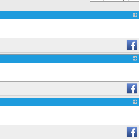
_
_
_