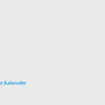
er Kahnweiler