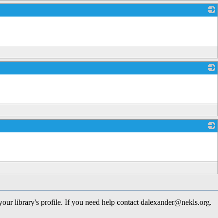
_
_
_
 your library's profile. If you need help contact dalexander@nekls.org.