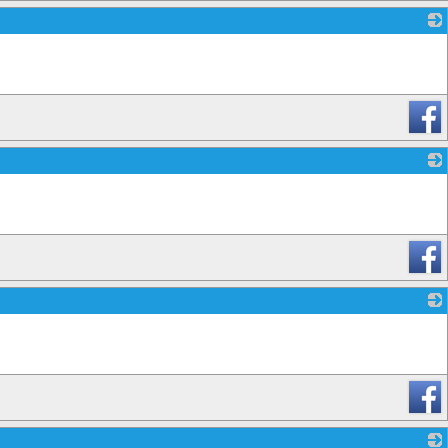
_
_
_