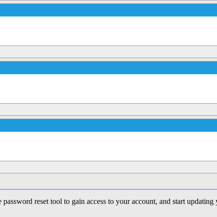
e password reset tool to gain access to your account, and start updating