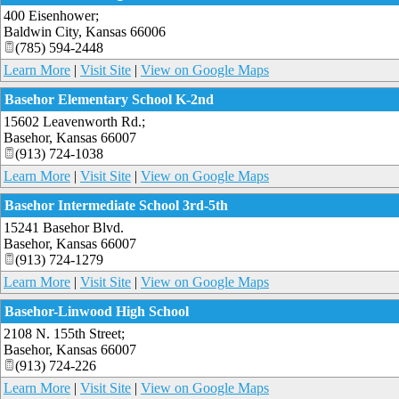
400 Eisenhower;
Baldwin City
,
Kansas
66006
(785) 594-2448
Learn More
|
Visit Site
|
View on Google Maps
Basehor Elementary School K-2nd
15602 Leavenworth Rd.;
Basehor
,
Kansas
66007
(913) 724-1038
Learn More
|
Visit Site
|
View on Google Maps
Basehor Intermediate School 3rd-5th
15241 Basehor Blvd.
Basehor
,
Kansas
66007
(913) 724-1279
Learn More
|
Visit Site
|
View on Google Maps
Basehor-Linwood High School
2108 N. 155th Street;
Basehor
,
Kansas
66007
(913) 724-226
Learn More
|
Visit Site
|
View on Google Maps