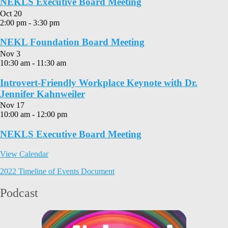
NEKLS Executive Board Meeting
Oct
20
2:00 pm
-
3:30 pm
NEKL Foundation Board Meeting
Nov
3
10:30 am
-
11:30 am
Introvert-Friendly Workplace Keynote with Dr.
Jennifer Kahnweiler
Nov
17
10:00 am
-
12:00 pm
NEKLS Executive Board Meeting
View Calendar
2022 Timeline of Events Document
Podcast