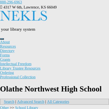
Skip
888-296-6963
to
4317 W 6th, Lawrence, KS 66049
content
your library system
About
Resources
Directory
Forms
Grants
Intellectual Freedom
Library Trustee Resources
Ordering
Professional Collection
Olathe Northwest High School
Search
|
Advanced Search
|
All Categories
Other
>>
School Library