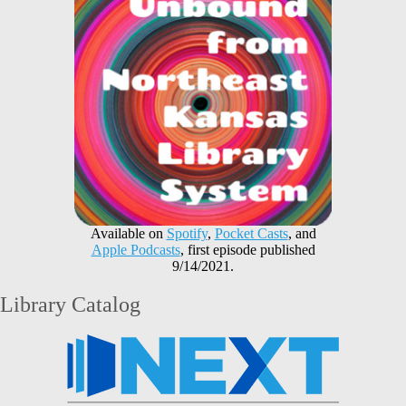
Available on
Spotify
,
Pocket Casts
, and
Apple Podcasts
, first episode published
9/14/2021.
Library Catalog