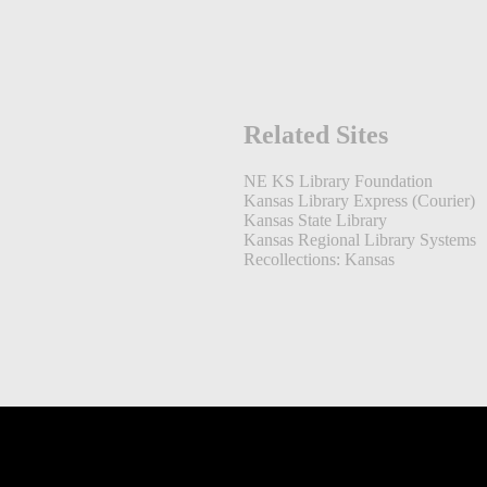
Related Sites
NE KS Library Foundation
Kansas Library Express (Courier)
Kansas State Library
Kansas Regional Library Systems
Recollections: Kansas