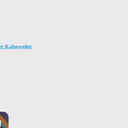
er Kahnweiler