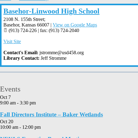
Basehor-Linwood High School
2108 N. 155th Street;
Basehor
,
Kansas
66007
|
View on Google Maps
(913) 724-226 | fax: (913) 724-2040
Visit Site
Contact's Email:
jstromme@usd458.org
Library Contact:
Jeff Stromme
Events
Oct
7
9:00 am
-
3:30 pm
Fall Directors Institute – Baker Wetlands
Oct
20
10:00 am
-
12:00 pm