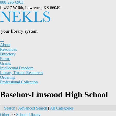
Skip
888-296-6963
to
4317 W 6th, Lawrence, KS 66049
content
your library system
About
Resources
Directory
Forms
Grants
Intellectual Freedom
Library Trustee Resources
Ordering
Professional Collection
Basehor-Linwood High School
Search
|
Advanced Search
|
All Categories
Other
>>
School Library