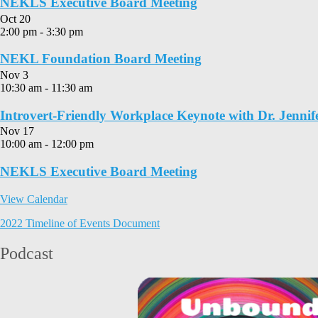
NEKLS Executive Board Meeting
Oct
20
2:00 pm
-
3:30 pm
NEKL Foundation Board Meeting
Nov
3
10:30 am
-
11:30 am
Introvert-Friendly Workplace Keynote with Dr. Jennif
Nov
17
10:00 am
-
12:00 pm
NEKLS Executive Board Meeting
View Calendar
2022 Timeline of Events Document
Podcast