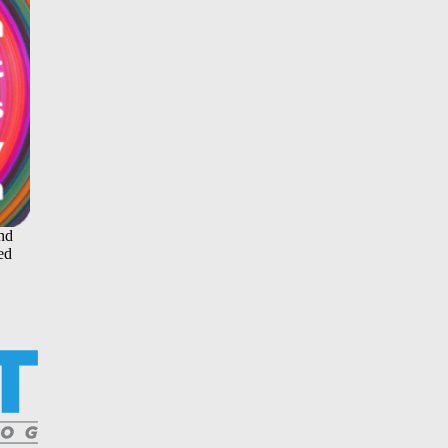
and
ed