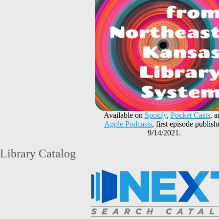
Available on
Spotify
,
Pocket Casts
, 
Apple Podcasts
, first episode publish
9/14/2021.
Library Catalog