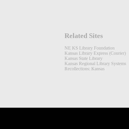
Related Sites
NE KS Library Foundation
Kansas Library Express (Courier)
Kansas State Library
Kansas Regional Library Systems
Recollections: Kansas