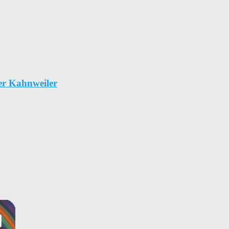
er Kahnweiler