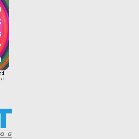
and
ed