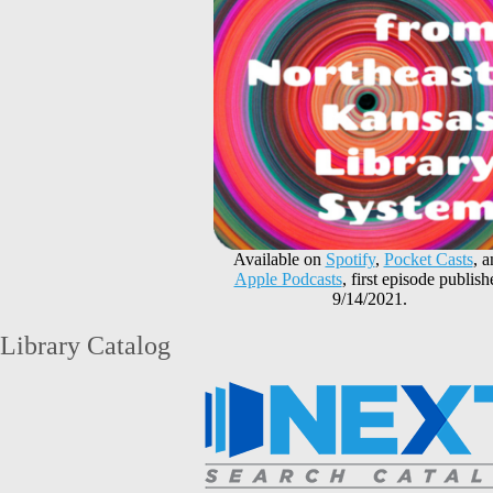
Available on
Spotify
,
Pocket Casts
, 
Apple Podcasts
, first episode publish
9/14/2021.
Library Catalog