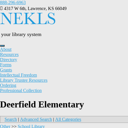
Skip
888-296-6963
to
4317 W 6th, Lawrence, KS 66049
content
your library system
About
Resources
Directory
Forms
Grants
Intellectual Freedom
Library Trustee Resources
Ordering
Professional Collection
Deerfield Elementary
Search
|
Advanced Search
|
All Categories
Other
>>
School Library