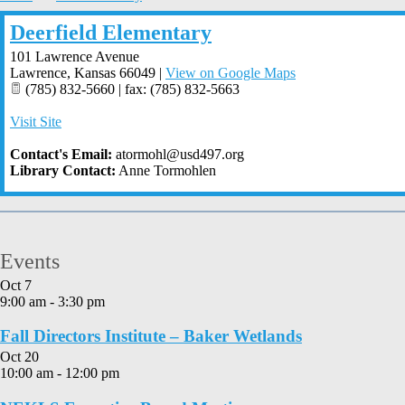
Deerfield Elementary
101 Lawrence Avenue
Lawrence
,
Kansas
66049
|
View on Google Maps
(785) 832-5660 | fax: (785) 832-5663
Visit Site
Contact's Email:
atormohl@usd497.org
Library Contact:
Anne Tormohlen
Events
Oct
7
9:00 am
-
3:30 pm
Fall Directors Institute – Baker Wetlands
Oct
20
10:00 am
-
12:00 pm