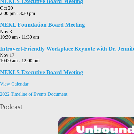
NEKLS Executive Board Meeting
Oct
20
2:00 pm
-
3:30 pm
NEKL Foundation Board Meeting
Nov
3
10:30 am
-
11:30 am
Introvert-Friendly Workplace Keynote with Dr. Jennif
Nov
17
10:00 am
-
12:00 pm
NEKLS Executive Board Meeting
View Calendar
2022 Timeline of Events Document
Podcast