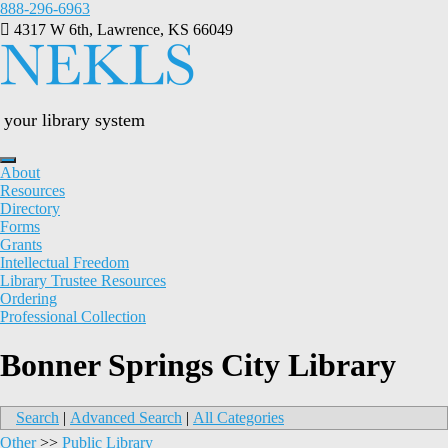
Skip
888-296-6963
to
4317 W 6th, Lawrence, KS 66049
content
your library system
About
Resources
Directory
Forms
Grants
Intellectual Freedom
Library Trustee Resources
Ordering
Professional Collection
Bonner Springs City Library
Search
|
Advanced Search
|
All Categories
Other
>>
Public Library