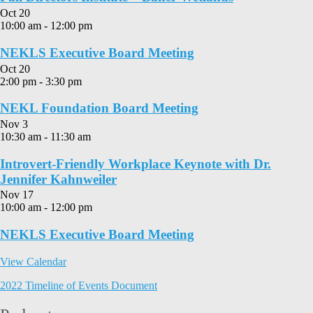
Oct
20
10:00 am
-
12:00 pm
NEKLS Executive Board Meeting
Oct
20
2:00 pm
-
3:30 pm
NEKL Foundation Board Meeting
Nov
3
10:30 am
-
11:30 am
Introvert-Friendly Workplace Keynote with Dr.
Jennifer Kahnweiler
Nov
17
10:00 am
-
12:00 pm
NEKLS Executive Board Meeting
View Calendar
2022 Timeline of Events Document