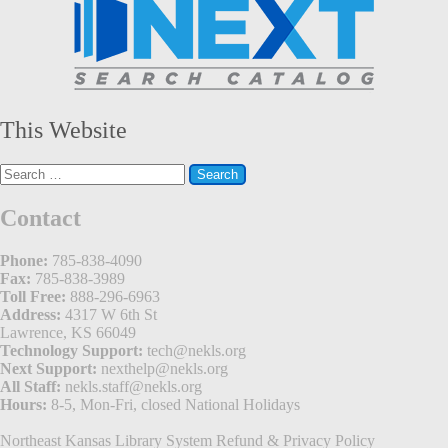
This Website
Search
for:
Contact
Phone:
785-838-4090
Fax:
785-838-3989
Toll Free:
888-296-6963
Address:
4317 W 6th St
Lawrence, KS 66049
Technology Support:
tech@nekls.org
Next Support:
nexthelp@nekls.org
All Staff:
nekls.staff@nekls.org
Hours:
8-5, Mon-Fri, closed National Holidays
Northeast Kansas Library System
Refund & Privacy Policy