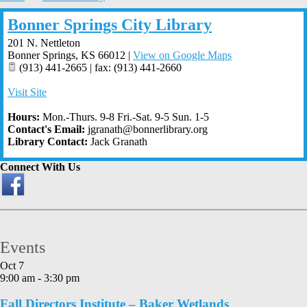
Bonner Springs City Library
201 N. Nettleton
Bonner Springs
,
KS
66012
|
View on Google Maps
(913) 441-2665 | fax: (913) 441-2660
Visit Site
Hours:
Mon.-Thurs. 9-8 Fri.-Sat. 9-5 Sun. 1-5
Contact's Email:
jgranath@bonnerlibrary.org
Library Contact:
Jack Granath
Connect With Us
Events
Oct
7
9:00 am
-
3:30 pm
Fall Directors Institute – Baker Wetlands