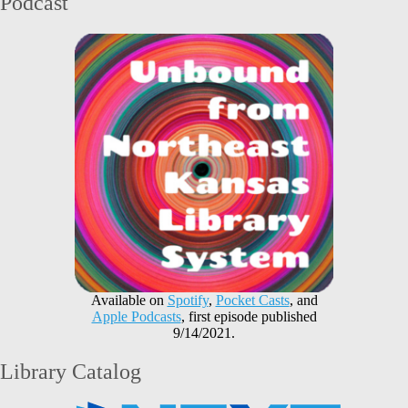
Podcast
Available on
Spotify
,
Pocket Casts
, and
Apple Podcasts
, first episode published
9/14/2021.
Library Catalog