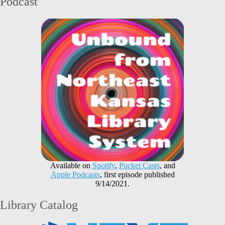
Podcast
Available on
Spotify
,
Pocket Casts
, and
Apple Podcasts
, first episode published
9/14/2021.
Library Catalog