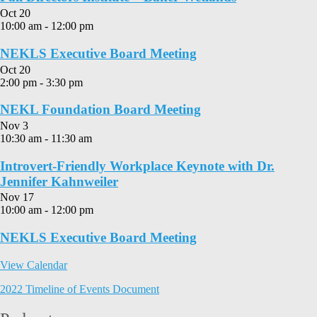
Oct
20
10:00 am
-
12:00 pm
NEKLS Executive Board Meeting
Oct
20
2:00 pm
-
3:30 pm
NEKL Foundation Board Meeting
Nov
3
10:30 am
-
11:30 am
Introvert-Friendly Workplace Keynote with Dr.
Jennifer Kahnweiler
Nov
17
10:00 am
-
12:00 pm
NEKLS Executive Board Meeting
View Calendar
2022 Timeline of Events Document