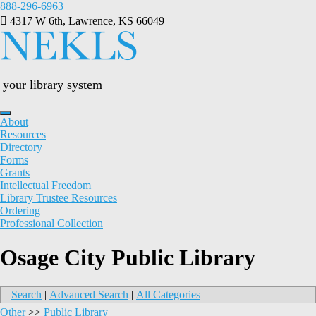
Skip
888-296-6963
to
4317 W 6th, Lawrence, KS 66049
content
your library system
About
Resources
Directory
Forms
Grants
Intellectual Freedom
Library Trustee Resources
Ordering
Professional Collection
Osage City Public Library
Search
|
Advanced Search
|
All Categories
Other
>>
Public Library