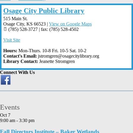
Osage City Public Library
515 Main St.
Osage City
,
KS
66523
|
View on Google Maps
(785) 528-3727 | fax: (785) 528-4502
Visit Site
Hours:
Mon-Thurs. 10-8 Fri. 10-5 Sat. 10-2
Contact's Email:
jstromgren@osagecitylibrary.org
Library Contact:
Jeanette Stromgren
Connect With Us
Events
Oct
7
9:00 am
-
3:30 pm
Fall Directors Institute – Baker Wetlands