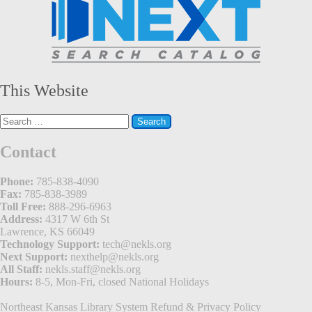
This Website
Search
for:
Contact
Phone:
785-838-4090
Fax:
785-838-3989
Toll Free:
888-296-6963
Address:
4317 W 6th St
Lawrence, KS 66049
Technology Support:
tech@nekls.org
Next Support:
nexthelp@nekls.org
All Staff:
nekls.staff@nekls.org
Hours:
8-5, Mon-Fri, closed National Holidays
Northeast Kansas Library System
Refund & Privacy Policy