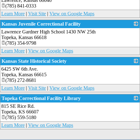
Lawrence
,
Kansas
66046
(785) 841-0333
Learn More
|
Visit Site
|
View on Google Maps
Kansas Juvenile Correctional Facility
Lawrence Gardner High School 1430 NW 25th
_
Topeka
,
Kansas
66618
(785) 354-9798
Learn More
|
View on Google Maps
Kansas State Historical Society
6425 SW 6th Ave.
_
Topeka
,
Kansas
66615
(785) 272-8681
Learn More
|
Visit Site
|
View on Google Maps
Topeka Correctional Facility Library
815 SE Rice Rd.
_
Topeka
,
KS
66607
(785) 559-5180
Learn More
|
View on Google Maps