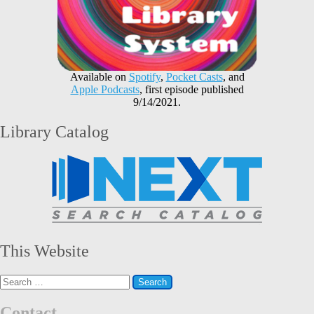
Available on
Spotify
,
Pocket Casts
, and
Apple Podcasts
, first episode published
9/14/2021.
Library Catalog
This Website
Search
for:
Contact