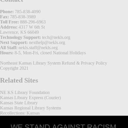
Phone:
785-838-4090
Fax:
785-838-3989
Toll Free:
888-296-6963
Address:
4317 W 6th St
Lawrence, KS 66049
Technology Support:
tech@nekls.org
Next Support:
nexthelp@nekls.org
All Staff:
nekls.staff@nekls.org
Hours:
8-5, Mon-Fri, closed National Holidays
Northeast Kansas Library System
Refund & Privacy Policy
Copyright 2021
Related Sites
NE KS Library Foundation
Kansas Library Express (Courier)
Kansas State Library
Kansas Regional Library Systems
Recollections: Kansas