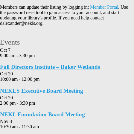
Members can update their listing by logging in:
Member Portal
. Use
the password reset tool to gain access to your account, and start
updating your library's profile. If you need help contact
dalexander@nekls.org.
Events
Oct
7
9:00 am
-
3:30 pm
Fall Directors Institute – Baker Wetlands
Oct
20
10:00 am
-
12:00 pm
NEKLS Executive Board Meeting
Oct
20
2:00 pm
-
3:30 pm
NEKL Foundation Board Meeting
Nov
3
10:30 am
-
11:30 am