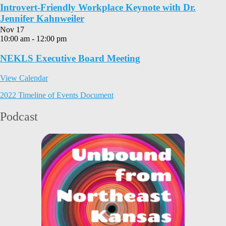
Introvert-Friendly Workplace Keynote with Dr.
Jennifer Kahnweiler
Nov
17
10:00 am
-
12:00 pm
NEKLS Executive Board Meeting
View Calendar
2022 Timeline of Events Document
Podcast