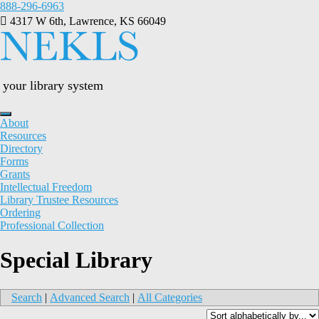
Skip
888-296-6963
to
4317 W 6th, Lawrence, KS 66049
content
your library system
About
Resources
Directory
Forms
Grants
Intellectual Freedom
Library Trustee Resources
Ordering
Professional Collection
Special Library
Search
|
Advanced Search
|
All Categories