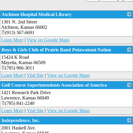
Atchison Hospital Medical Library
1301 N. 2nd Street
_
Atchison
,
Kansas
66002
(913) 367-6691
Learn More
|
View on Google Maps
Boys & Girls Club of Prairie Band Potawatomi Nation
15424 K Road
_
Mayetta
,
Kansas
66509
(785) 966-3011
Learn More
|
Visit Site
|
View on Google Maps
Golf Course Superintendents Association of America
1421 Research Park Drive
_
Lawrence
,
Kansas
66049
(785) 841-2240
Learn More
|
Visit Site
|
View on Google Maps
Independence, Inc.
2001 Haskell Ave.
_