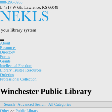
Skip
888-296-6963
to
4317 W 6th, Lawrence, KS 66049
content
your library system
About
Resources
Directory
Forms
Grants
Intellectual Freedom
Library Trustee Resources
Ordering
Professional Collection
Winchester Public Library
Search
|
Advanced Search
|
All Categories
Other
>>
Public Library