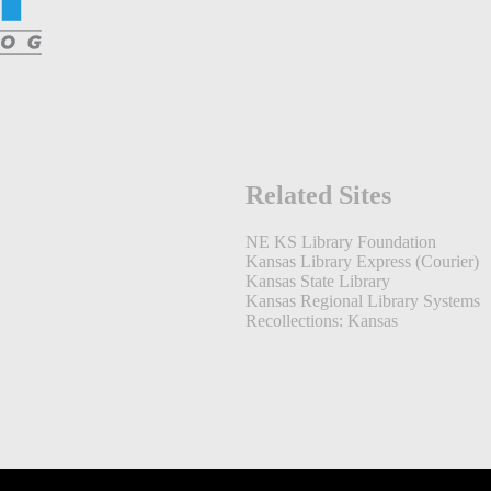
Related Sites
NE KS Library Foundation
Kansas Library Express (Courier)
Kansas State Library
Kansas Regional Library Systems
Recollections: Kansas