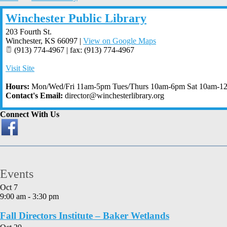
Winchester Public Library
203 Fourth St.
Winchester
,
KS
66097
|
View on Google Maps
(913) 774-4967 | fax: (913) 774-4967
Visit Site
Hours:
Mon/Wed/Fri 11am-5pm Tues/Thurs 10am-6pm Sat 10am-1
Contact's Email:
director@winchesterlibrary.org
Connect With Us
Events
Oct
7
9:00 am
-
3:30 pm
Fall Directors Institute – Baker Wetlands