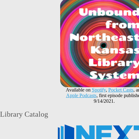
Available on
Spotify
,
Pocket Casts
, 
Apple Podcasts
, first episode publish
9/14/2021.
Library Catalog