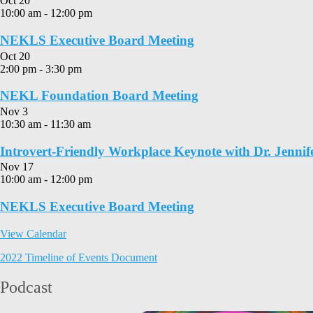
Oct
20
10:00 am
-
12:00 pm
NEKLS Executive Board Meeting
Oct
20
2:00 pm
-
3:30 pm
NEKL Foundation Board Meeting
Nov
3
10:30 am
-
11:30 am
Introvert-Friendly Workplace Keynote with Dr. Jennif
Nov
17
10:00 am
-
12:00 pm
NEKLS Executive Board Meeting
View Calendar
2022 Timeline of Events Document
Podcast