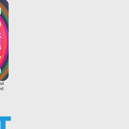
and
ed