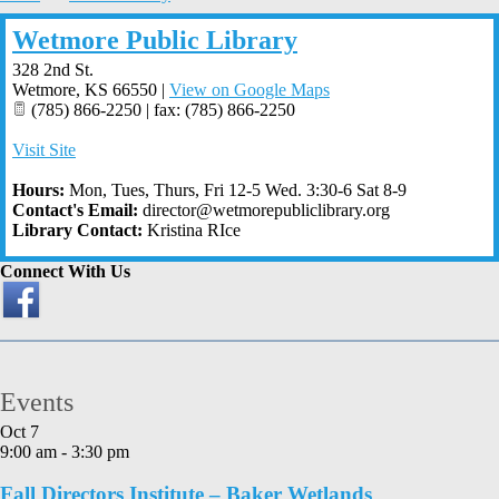
Wetmore Public Library
328 2nd St.
Wetmore
,
KS
66550
|
View on Google Maps
(785) 866-2250 | fax: (785) 866-2250
Visit Site
Hours:
Mon, Tues, Thurs, Fri 12-5 Wed. 3:30-6 Sat 8-9
Contact's Email:
director@wetmorepubliclibrary.org
Library Contact:
Kristina RIce
Connect With Us
Events
Oct
7
9:00 am
-
3:30 pm
Fall Directors Institute – Baker Wetlands