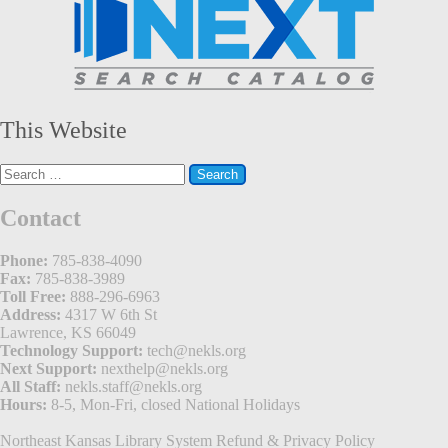
This Website
Search
for:
Contact
Phone:
785-838-4090
Fax:
785-838-3989
Toll Free:
888-296-6963
Address:
4317 W 6th St
Lawrence, KS 66049
Technology Support:
tech@nekls.org
Next Support:
nexthelp@nekls.org
All Staff:
nekls.staff@nekls.org
Hours:
8-5, Mon-Fri, closed National Holidays
Northeast Kansas Library System
Refund & Privacy Policy