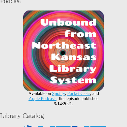
Podcast
Available on
Spotify
,
Pocket Casts
, and
Apple Podcasts
, first episode published
9/14/2021.
Library Catalog