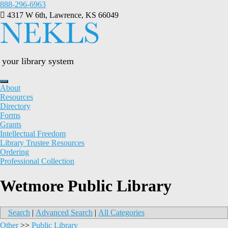
Skip
888-296-6963
to
4317 W 6th, Lawrence, KS 66049
content
your library system
About
Resources
Directory
Forms
Grants
Intellectual Freedom
Library Trustee Resources
Ordering
Professional Collection
Wetmore Public Library
Search
|
Advanced Search
|
All Categories
Other
>>
Public Library