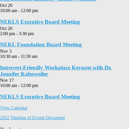
Oct
20
10:00 am
-
12:00 pm
NEKLS Executive Board Meeting
Oct
20
2:00 pm
-
3:30 pm
NEKL Foundation Board Meeting
Nov
3
10:30 am
-
11:30 am
Introvert-Friendly Workplace Keynote with Dr.
Jennifer Kahnweiler
Nov
17
10:00 am
-
12:00 pm
NEKLS Executive Board Meeting
View Calendar
2022 Timeline of Events Document