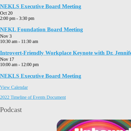
NEKLS Executive Board Meeting
Oct
20
2:00 pm
-
3:30 pm
NEKL Foundation Board Meeting
Nov
3
10:30 am
-
11:30 am
Introvert-Friendly Workplace Keynote with Dr. Jennif
Nov
17
10:00 am
-
12:00 pm
NEKLS Executive Board Meeting
View Calendar
2022 Timeline of Events Document
Podcast