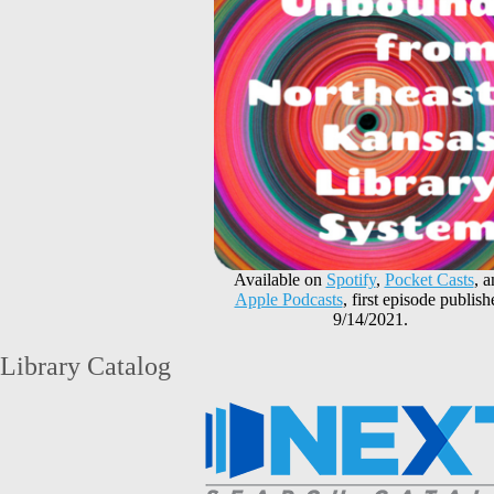
Available on
Spotify
,
Pocket Casts
, 
Apple Podcasts
, first episode publish
9/14/2021.
Library Catalog