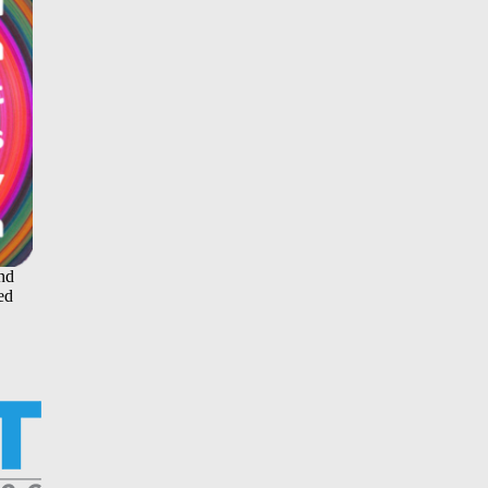
and
ed