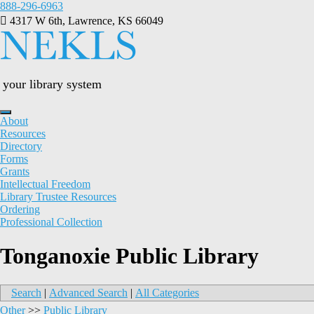
Skip
888-296-6963
to
4317 W 6th, Lawrence, KS 66049
content
your library system
About
Resources
Directory
Forms
Grants
Intellectual Freedom
Library Trustee Resources
Ordering
Professional Collection
Tonganoxie Public Library
Search
|
Advanced Search
|
All Categories
Other
>>
Public Library