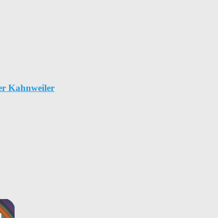
er Kahnweiler