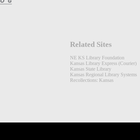
Related Sites
NE KS Library Foundation
Kansas Library Express (Courier)
Kansas State Library
Kansas Regional Library Systems
Recollections: Kansas