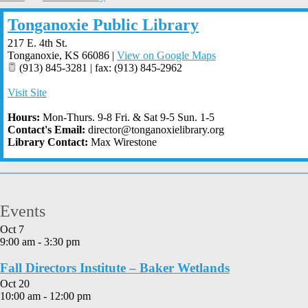
Tonganoxie Public Library
217 E. 4th St.
Tonganoxie
,
KS
66086
|
View on Google Maps
(913) 845-3281 | fax: (913) 845-2962
Visit Site
Hours:
Mon-Thurs. 9-8 Fri. & Sat 9-5 Sun. 1-5
Contact's Email:
director@tonganoxielibrary.org
Library Contact:
Max Wirestone
Events
Oct
7
9:00 am
-
3:30 pm
Fall Directors Institute – Baker Wetlands
Oct
20
10:00 am
-
12:00 pm