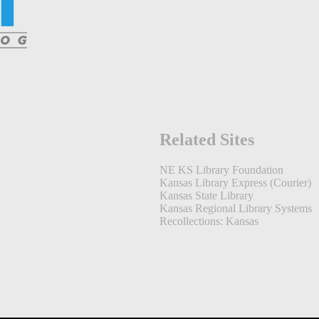
Related Sites
NE KS Library Foundation
Kansas Library Express (Courier)
Kansas State Library
Kansas Regional Library Systems
Recollections: Kansas