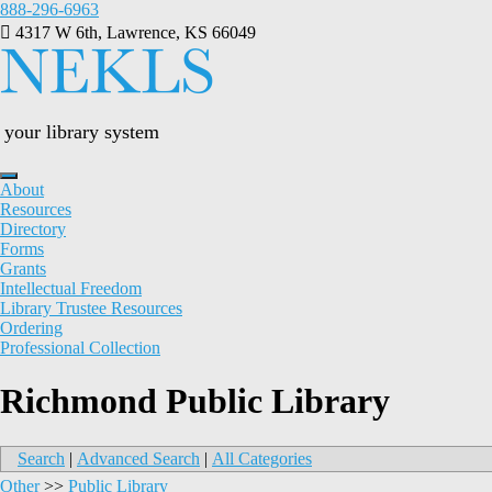
Skip
888-296-6963
to
4317 W 6th, Lawrence, KS 66049
content
your library system
About
Resources
Directory
Forms
Grants
Intellectual Freedom
Library Trustee Resources
Ordering
Professional Collection
Richmond Public Library
Search
|
Advanced Search
|
All Categories
Other
>>
Public Library