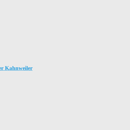
er Kahnweiler