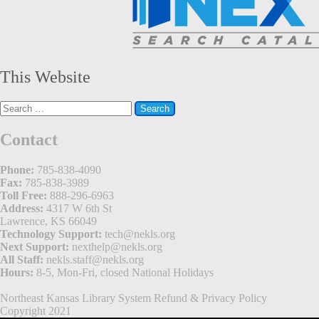
This Website
Search
for:
Contact
Phone:
785-838-4090
Fax:
785-838-3989
Toll Free:
888-296-6963
Address:
4317 W 6th St
Lawrence, KS 66049
Technology Support:
tech@nekls.org
Next Support:
nexthelp@nekls.org
All Staff:
nekls.staff@nekls.org
Hours:
8-5, Mon-Fri, closed National Holidays
Northeast Kansas Library System
Refund & Privacy Policy
Copyright 2021