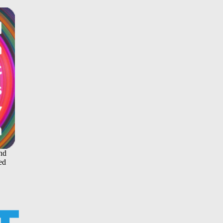
and
ed