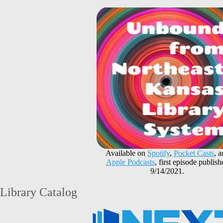
Available on
Spotify
,
Pocket Casts
, 
Apple Podcasts
, first episode publish
9/14/2021.
Library Catalog