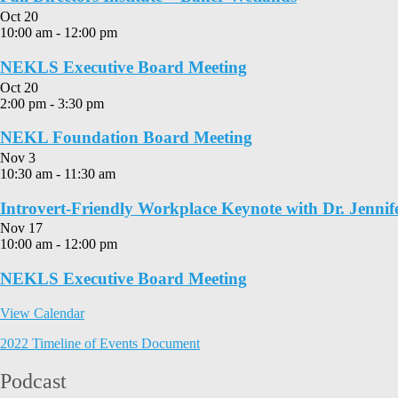
Oct
20
10:00 am
-
12:00 pm
NEKLS Executive Board Meeting
Oct
20
2:00 pm
-
3:30 pm
NEKL Foundation Board Meeting
Nov
3
10:30 am
-
11:30 am
Introvert-Friendly Workplace Keynote with Dr. Jennif
Nov
17
10:00 am
-
12:00 pm
NEKLS Executive Board Meeting
View Calendar
2022 Timeline of Events Document
Podcast