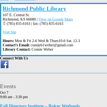
Richmond Public Library
107 E. Central St.
Richmond
,
KS
66080
|
View on Google Maps
(785) 835-6163 | fax: (785) 835-6163
Visit Site
Hours:
Mon & Fri 2-6 Wed & Thurs10-6 Sat. 12-3
Contact's Email:
connie61weber@gmail.com
Library Contact:
Connie Weber
Connect With Us
Events
Oct
7
9:00 am
-
3:30 pm
Fall Directors Institute – Baker Wetlands