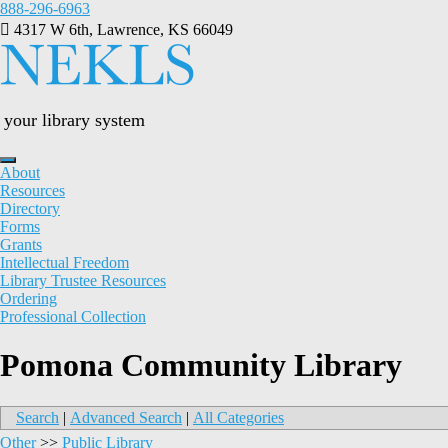
Skip
888-296-6963
to
4317 W 6th, Lawrence, KS 66049
content
your library system
About
Resources
Directory
Forms
Grants
Intellectual Freedom
Library Trustee Resources
Ordering
Professional Collection
Pomona Community Library
Search
|
Advanced Search
|
All Categories
Other
>>
Public Library