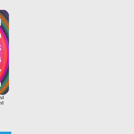
and
ed