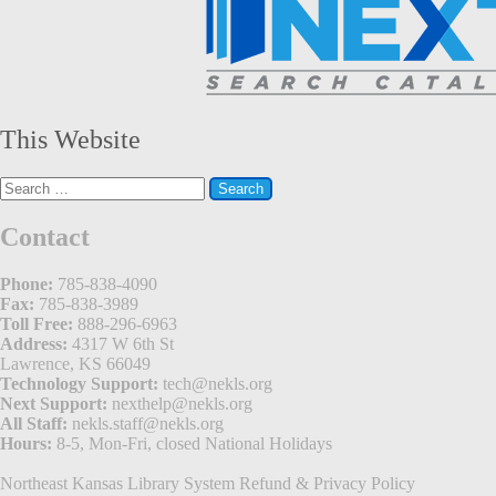
This Website
Search
for:
Contact
Phone:
785-838-4090
Fax:
785-838-3989
Toll Free:
888-296-6963
Address:
4317 W 6th St
Lawrence, KS 66049
Technology Support:
tech@nekls.org
Next Support:
nexthelp@nekls.org
All Staff:
nekls.staff@nekls.org
Hours:
8-5, Mon-Fri, closed National Holidays
Northeast Kansas Library System
Refund & Privacy Policy