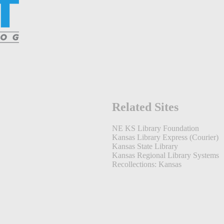
Related Sites
NE KS Library Foundation
Kansas Library Express (Courier)
Kansas State Library
Kansas Regional Library Systems
Recollections: Kansas