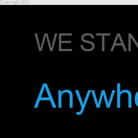
Copyright 2021