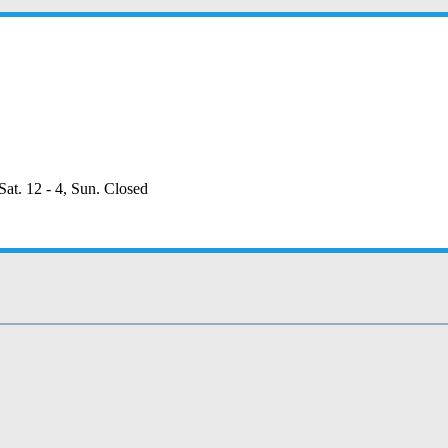
Sat. 12 - 4, Sun. Closed