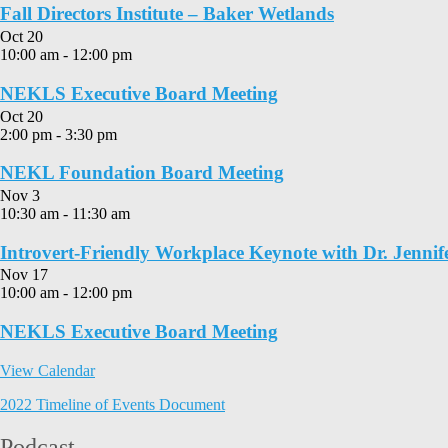
Fall Directors Institute – Baker Wetlands
Oct
20
10:00 am
-
12:00 pm
NEKLS Executive Board Meeting
Oct
20
2:00 pm
-
3:30 pm
NEKL Foundation Board Meeting
Nov
3
10:30 am
-
11:30 am
Introvert-Friendly Workplace Keynote with Dr. Jennif
Nov
17
10:00 am
-
12:00 pm
NEKLS Executive Board Meeting
View Calendar
2022 Timeline of Events Document
Podcast