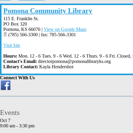
Pomona Community Library
115 E. Franklin St.
PO Box 320
Pomona
,
KS
66076
|
View on Google Maps
(785) 566-3300 | fax: 785-566-3301
Visit Site
Hours:
Mon. 12 - 6 Tues. 9 - 6 Wed. 12 - 6 Thurs. 9 - 6 Fri. Closed, 
Contact's Email:
directorpomona@pomonalibraryks.org
Library Contact:
Kayla Hendershot
Connect With Us
Events
Oct
7
9:00 am
-
3:30 pm