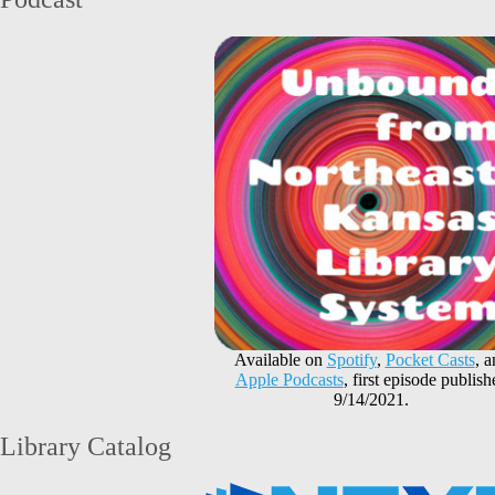
Available on
Spotify
,
Pocket Casts
, 
Apple Podcasts
, first episode publish
9/14/2021.
Library Catalog