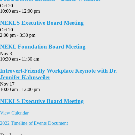
Oct
20
10:00 am
-
12:00 pm
NEKLS Executive Board Meeting
Oct
20
2:00 pm
-
3:30 pm
NEKL Foundation Board Meeting
Nov
3
10:30 am
-
11:30 am
Introvert-Friendly Workplace Keynote with Dr.
Jennifer Kahnweiler
Nov
17
10:00 am
-
12:00 pm
NEKLS Executive Board Meeting
View Calendar
2022 Timeline of Events Document