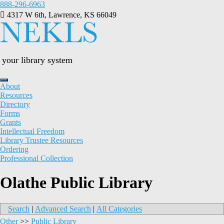
Skip
888-296-6963
to
4317 W 6th, Lawrence, KS 66049
content
your library system
About
Resources
Directory
Forms
Grants
Intellectual Freedom
Library Trustee Resources
Ordering
Professional Collection
Olathe Public Library
Search
|
Advanced Search
|
All Categories
Other
>>
Public Library