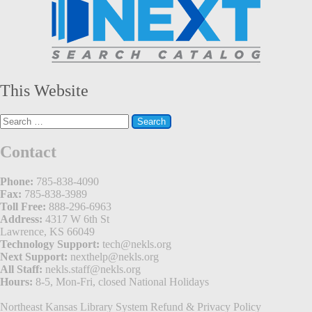
This Website
Search
for:
Contact
Phone:
785-838-4090
Fax:
785-838-3989
Toll Free:
888-296-6963
Address:
4317 W 6th St
Lawrence, KS 66049
Technology Support:
tech@nekls.org
Next Support:
nexthelp@nekls.org
All Staff:
nekls.staff@nekls.org
Hours:
8-5, Mon-Fri, closed National Holidays
Northeast Kansas Library System
Refund & Privacy Policy