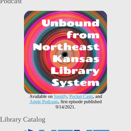
Podcast
Available on
Spotify
,
Pocket Casts
, and
Apple Podcasts
, first episode published
9/14/2021.
Library Catalog