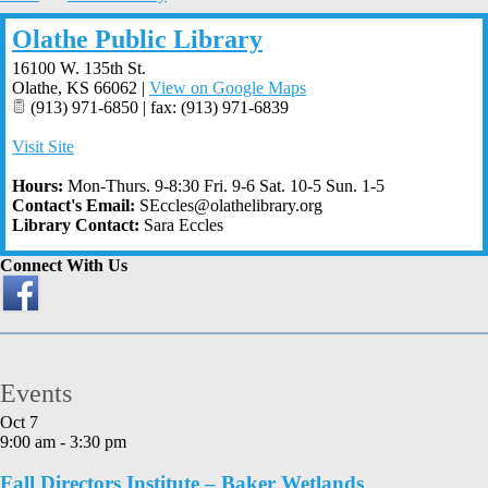
Olathe Public Library
16100 W. 135th St.
Olathe
,
KS
66062
|
View on Google Maps
(913) 971-6850 | fax: (913) 971-6839
Visit Site
Hours:
Mon-Thurs. 9-8:30 Fri. 9-6 Sat. 10-5 Sun. 1-5
Contact's Email:
SEccles@olathelibrary.org
Library Contact:
Sara Eccles
Connect With Us
Events
Oct
7
9:00 am
-
3:30 pm
Fall Directors Institute – Baker Wetlands