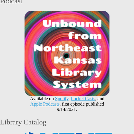
Podcast
Available on
Spotify
,
Pocket Casts
, and
Apple Podcasts
, first episode published
9/14/2021.
Library Catalog