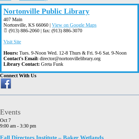
Nortonville Public Library
407 Main
Nortonville
,
KS
66060
|
View on Google Maps
(913) 886-2060 | fax: (913) 886-3070
Visit Site
Hours:
Tues. 9-Noon Wed. 12-8 Thurs & Fri. 9-6 Sat. 9-Noon
Contact's Email:
director@nortonvillelibrary.org
Library Contact:
Greta Funk
Connect With Us
Events
Oct
7
9:00 am
-
3:30 pm
Fall Directors Institute – Baker Wetlands