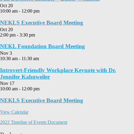
Oct
20
10:00 am
-
12:00 pm
NEKLS Executive Board Meeting
Oct
20
2:00 pm
-
3:30 pm
NEKL Foundation Board Meeting
Nov
3
10:30 am
-
11:30 am
Introvert-Friendly Workplace Keynote with Dr.
Jennifer Kahnweiler
Nov
17
10:00 am
-
12:00 pm
NEKLS Executive Board Meeting
View Calendar
2022 Timeline of Events Document