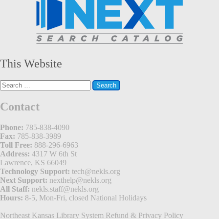
This Website
Search
for:
Contact
Phone:
785-838-4090
Fax:
785-838-3989
Toll Free:
888-296-6963
Address:
4317 W 6th St
Lawrence, KS 66049
Technology Support:
tech@nekls.org
Next Support:
nexthelp@nekls.org
All Staff:
nekls.staff@nekls.org
Hours:
8-5, Mon-Fri, closed National Holidays
Northeast Kansas Library System
Refund & Privacy Policy