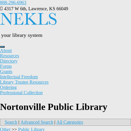
Skip
888-296-6963
to
4317 W 6th, Lawrence, KS 66049
content
your library system
About
Resources
Directory
Forms
Grants
Intellectual Freedom
Library Trustee Resources
Ordering
Professional Collection
Nortonville Public Library
Search
|
Advanced Search
|
All Categories
Other
>>
Public Library