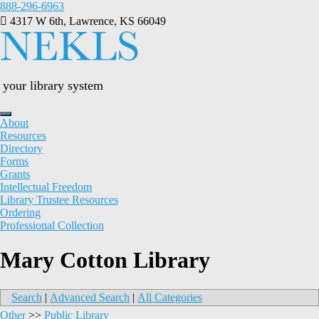
Skip
888-296-6963
to
4317 W 6th, Lawrence, KS 66049
content
your library system
About
Resources
Directory
Forms
Grants
Intellectual Freedom
Library Trustee Resources
Ordering
Professional Collection
Mary Cotton Library
Search
|
Advanced Search
|
All Categories
Other
>>
Public Library