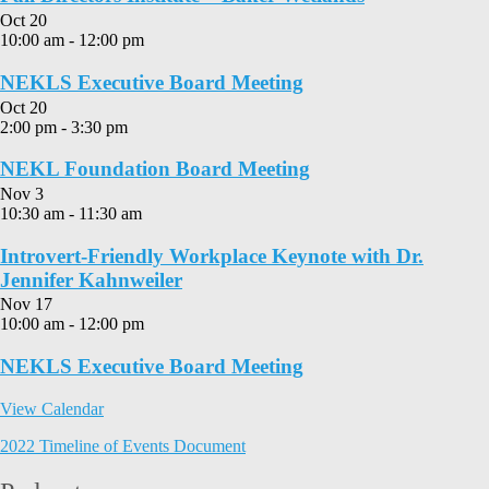
Oct
20
10:00 am
-
12:00 pm
NEKLS Executive Board Meeting
Oct
20
2:00 pm
-
3:30 pm
NEKL Foundation Board Meeting
Nov
3
10:30 am
-
11:30 am
Introvert-Friendly Workplace Keynote with Dr.
Jennifer Kahnweiler
Nov
17
10:00 am
-
12:00 pm
NEKLS Executive Board Meeting
View Calendar
2022 Timeline of Events Document