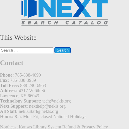
This Website
Search
for:
Contact
Phone:
785-838-4090
Fax:
785-838-3989
Toll Free:
888-296-6963
Address:
4317 W 6th St
Lawrence, KS 66049
Technology Support:
tech@nekls.org
Next Support:
nexthelp@nekls.org
All Staff:
nekls.staff@nekls.org
Hours:
8-5, Mon-Fri, closed National Holidays
Northeast Kansas Library System
Refund & Privacy Policy