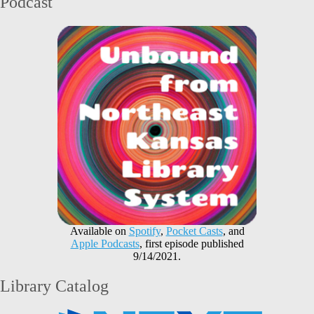
Podcast
Available on
Spotify
,
Pocket Casts
, and
Apple Podcasts
, first episode published
9/14/2021.
Library Catalog