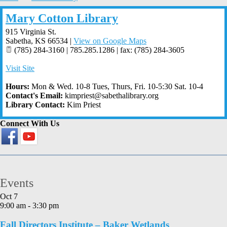
Mary Cotton Library
915 Virginia St.
Sabetha
,
KS
66534
|
View on Google Maps
(785) 284-3160 | 785.285.1286 | fax: (785) 284-3605
Visit Site
Hours:
Mon & Wed. 10-8 Tues, Thurs, Fri. 10-5:30 Sat. 10-4
Contact's Email:
kimpriest@sabethalibrary.org
Library Contact:
Kim Priest
Connect With Us
Events
Oct
7
9:00 am
-
3:30 pm
Fall Directors Institute – Baker Wetlands