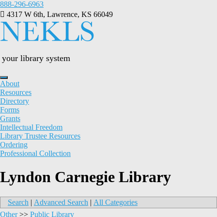
Skip
888-296-6963
to
4317 W 6th, Lawrence, KS 66049
content
your library system
About
Resources
Directory
Forms
Grants
Intellectual Freedom
Library Trustee Resources
Ordering
Professional Collection
Lyndon Carnegie Library
Search
|
Advanced Search
|
All Categories
Other
>>
Public Library