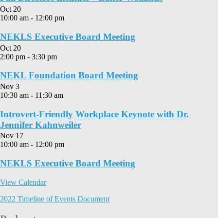
Oct
20
10:00 am
-
12:00 pm
NEKLS Executive Board Meeting
Oct
20
2:00 pm
-
3:30 pm
NEKL Foundation Board Meeting
Nov
3
10:30 am
-
11:30 am
Introvert-Friendly Workplace Keynote with Dr.
Jennifer Kahnweiler
Nov
17
10:00 am
-
12:00 pm
NEKLS Executive Board Meeting
View Calendar
2022 Timeline of Events Document