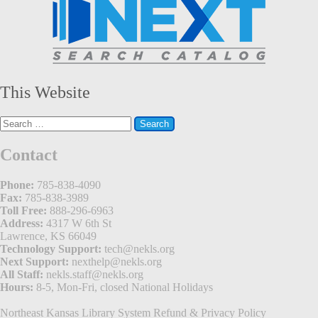
This Website
Search
for:
Contact
Phone:
785-838-4090
Fax:
785-838-3989
Toll Free:
888-296-6963
Address:
4317 W 6th St
Lawrence, KS 66049
Technology Support:
tech@nekls.org
Next Support:
nexthelp@nekls.org
All Staff:
nekls.staff@nekls.org
Hours:
8-5, Mon-Fri, closed National Holidays
Northeast Kansas Library System
Refund & Privacy Policy