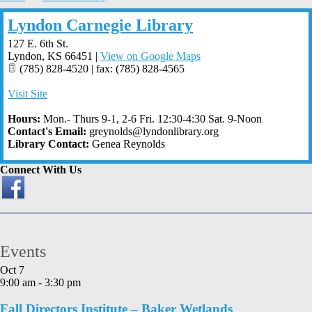
Lyndon Carnegie Library
127 E. 6th St.
Lyndon
,
KS
66451
|
View on Google Maps
(785) 828-4520 | fax: (785) 828-4565
Visit Site
Hours:
Mon.- Thurs 9-1, 2-6 Fri. 12:30-4:30 Sat. 9-Noon
Contact's Email:
greynolds@lyndonlibrary.org
Library Contact:
Genea Reynolds
Connect With Us
Events
Oct
7
9:00 am
-
3:30 pm
Fall Directors Institute – Baker Wetlands