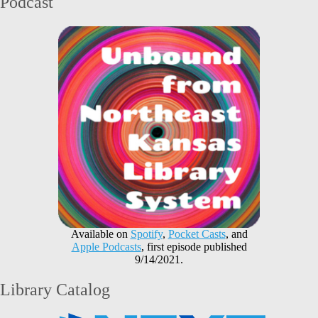
Podcast
Available on
Spotify
,
Pocket Casts
, and
Apple Podcasts
, first episode published
9/14/2021.
Library Catalog