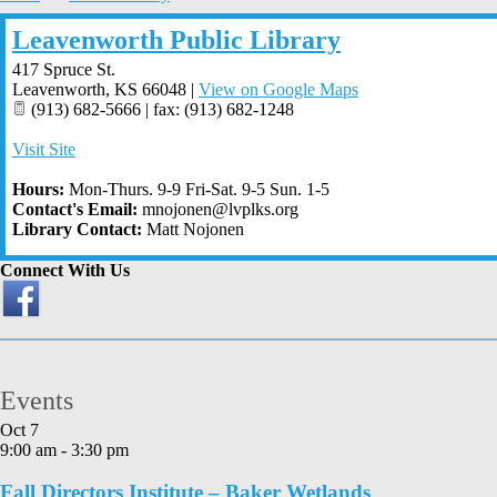
Leavenworth Public Library
417 Spruce St.
Leavenworth
,
KS
66048
|
View on Google Maps
(913) 682-5666 | fax: (913) 682-1248
Visit Site
Hours:
Mon-Thurs. 9-9 Fri-Sat. 9-5 Sun. 1-5
Contact's Email:
mnojonen@lvplks.org
Library Contact:
Matt Nojonen
Connect With Us
Events
Oct
7
9:00 am
-
3:30 pm
Fall Directors Institute – Baker Wetlands