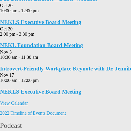
Oct
20
10:00 am
-
12:00 pm
NEKLS Executive Board Meeting
Oct
20
2:00 pm
-
3:30 pm
NEKL Foundation Board Meeting
Nov
3
10:30 am
-
11:30 am
Introvert-Friendly Workplace Keynote with Dr. Jennif
Nov
17
10:00 am
-
12:00 pm
NEKLS Executive Board Meeting
View Calendar
2022 Timeline of Events Document
Podcast