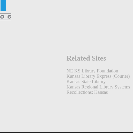
Related Sites
NE KS Library Foundation
Kansas Library Express (Courier)
Kansas State Library
Kansas Regional Library Systems
Recollections: Kansas