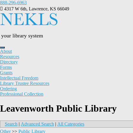
Skip
888-296-6963
to
4317 W 6th, Lawrence, KS 66049
content
your library system
About
Resources
Directory
Forms
Grants
Intellectual Freedom
Library Trustee Resources
Ordering
Professional Collection
Leavenworth Public Library
Search
|
Advanced Search
|
All Categories
Other
>>
Public Library