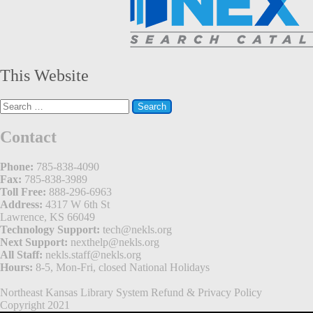
This Website
Search
for:
Contact
Phone:
785-838-4090
Fax:
785-838-3989
Toll Free:
888-296-6963
Address:
4317 W 6th St
Lawrence, KS 66049
Technology Support:
tech@nekls.org
Next Support:
nexthelp@nekls.org
All Staff:
nekls.staff@nekls.org
Hours:
8-5, Mon-Fri, closed National Holidays
Northeast Kansas Library System
Refund & Privacy Policy
Copyright 2021