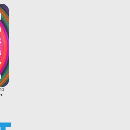
and
ed