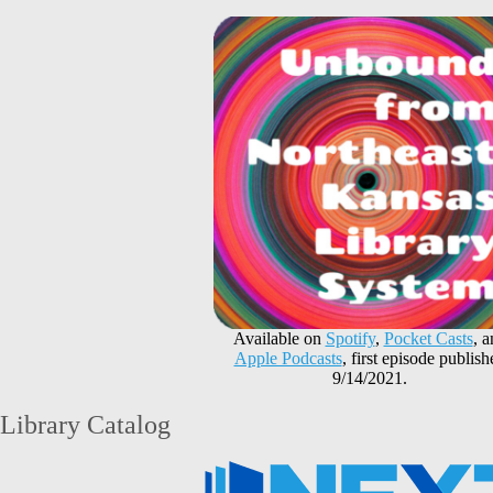
Available on
Spotify
,
Pocket Casts
, 
Apple Podcasts
, first episode publish
9/14/2021.
Library Catalog