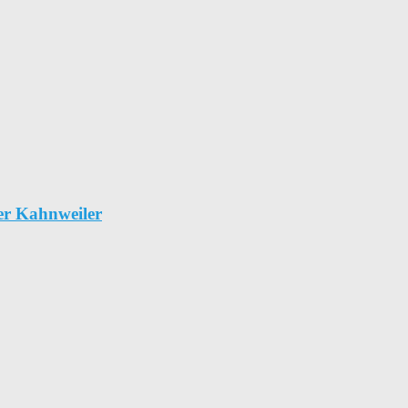
er Kahnweiler