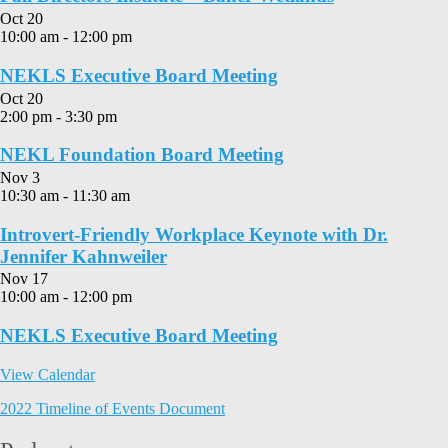
Oct
20
10:00 am
-
12:00 pm
NEKLS Executive Board Meeting
Oct
20
2:00 pm
-
3:30 pm
NEKL Foundation Board Meeting
Nov
3
10:30 am
-
11:30 am
Introvert-Friendly Workplace Keynote with Dr.
Jennifer Kahnweiler
Nov
17
10:00 am
-
12:00 pm
NEKLS Executive Board Meeting
View Calendar
2022 Timeline of Events Document