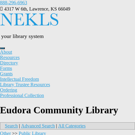
Skip
888-296-6963
to
4317 W 6th, Lawrence, KS 66049
content
your library system
About
Resources
Directory
Forms
Grants
Intellectual Freedom
Library Trustee Resources
Ordering
Professional Collection
Eudora Community Library
Search
|
Advanced Search
|
All Categories
Other
>>
Public Library