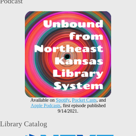
Podcast
Available on
Spotify
,
Pocket Casts
, and
Apple Podcasts
, first episode published
9/14/2021.
Library Catalog