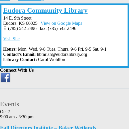
Eudora Community Library
14 E. 9th Street
Eudora
,
KS
66025
|
View on Google Maps
(785) 542-2496 | fax: (785) 542-2496
Visit Site
Hours:
Mon, Wed. 9-8 Tues, Thurs. 9-6 Fri. 9-5 Sat. 9-1
Contact's Email:
librarian@eudoralibrary.org
Library Contact:
Carol Wohlford
Connect With Us
Events
Oct
7
9:00 am
-
3:30 pm
Fall Directors Institute – Baker Wetlands