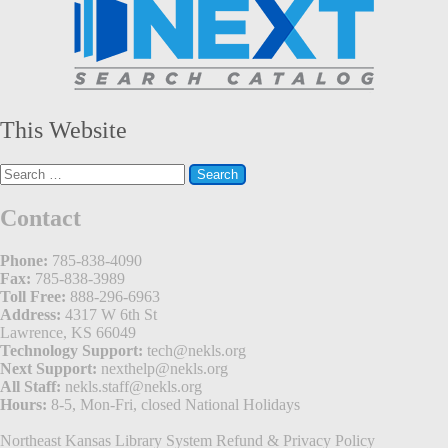
This Website
Search
for:
Contact
Phone:
785-838-4090
Fax:
785-838-3989
Toll Free:
888-296-6963
Address:
4317 W 6th St
Lawrence, KS 66049
Technology Support:
tech@nekls.org
Next Support:
nexthelp@nekls.org
All Staff:
nekls.staff@nekls.org
Hours:
8-5, Mon-Fri, closed National Holidays
Northeast Kansas Library System
Refund & Privacy Policy