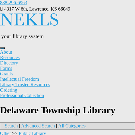
Skip
888-296-6963
to
4317 W 6th, Lawrence, KS 66049
content
your library system
About
Resources
Directory
Forms
Grants
Intellectual Freedom
Library Trustee Resources
Ordering
Professional Collection
Delaware Township Library
Search
|
Advanced Search
|
All Categories
Other
>>
Public Library