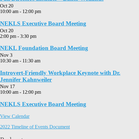
Oct
20
10:00 am
-
12:00 pm
NEKLS Executive Board Meeting
Oct
20
2:00 pm
-
3:30 pm
NEKL Foundation Board Meeting
Nov
3
10:30 am
-
11:30 am
Introvert-Friendly Workplace Keynote with Dr.
Jennifer Kahnweiler
Nov
17
10:00 am
-
12:00 pm
NEKLS Executive Board Meeting
View Calendar
2022 Timeline of Events Document