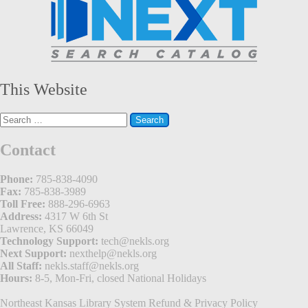
This Website
Search
for:
Contact
Phone:
785-838-4090
Fax:
785-838-3989
Toll Free:
888-296-6963
Address:
4317 W 6th St
Lawrence, KS 66049
Technology Support:
tech@nekls.org
Next Support:
nexthelp@nekls.org
All Staff:
nekls.staff@nekls.org
Hours:
8-5, Mon-Fri, closed National Holidays
Northeast Kansas Library System
Refund & Privacy Policy