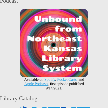
Podcast
Available on
Spotify
,
Pocket Casts
, and
Apple Podcasts
, first episode published
9/14/2021.
Library Catalog