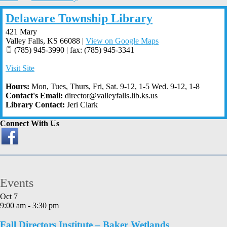
Delaware Township Library
421 Mary
Valley Falls
,
KS
66088
|
View on Google Maps
(785) 945-3990 | fax: (785) 945-3341
Visit Site
Hours:
Mon, Tues, Thurs, Fri, Sat. 9-12, 1-5 Wed. 9-12, 1-8
Contact's Email:
director@valleyfalls.lib.ks.us
Library Contact:
Jeri Clark
Connect With Us
Events
Oct
7
9:00 am
-
3:30 pm
Fall Directors Institute – Baker Wetlands