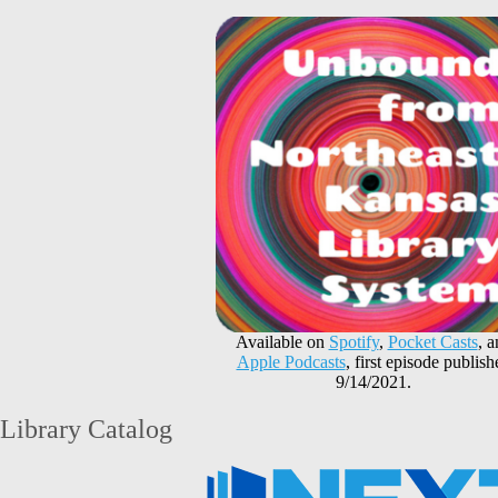
Available on
Spotify
,
Pocket Casts
, 
Apple Podcasts
, first episode publish
9/14/2021.
Library Catalog