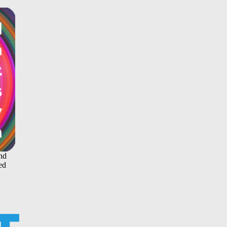
and
ed