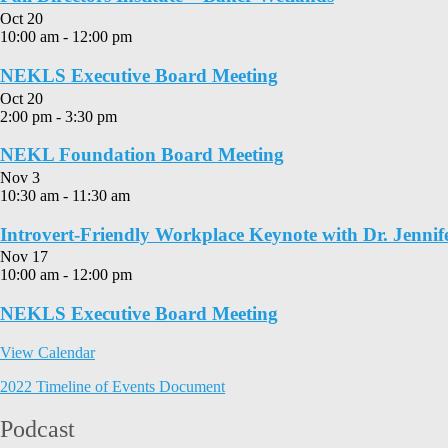
Oct
20
10:00 am
-
12:00 pm
NEKLS Executive Board Meeting
Oct
20
2:00 pm
-
3:30 pm
NEKL Foundation Board Meeting
Nov
3
10:30 am
-
11:30 am
Introvert-Friendly Workplace Keynote with Dr. Jennif
Nov
17
10:00 am
-
12:00 pm
NEKLS Executive Board Meeting
View Calendar
2022 Timeline of Events Document
Podcast