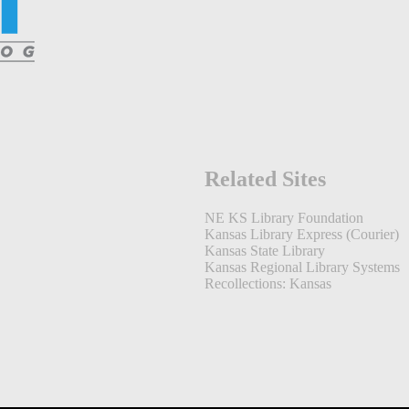
Related Sites
NE KS Library Foundation
Kansas Library Express (Courier)
Kansas State Library
Kansas Regional Library Systems
Recollections: Kansas