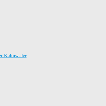
er Kahnweiler