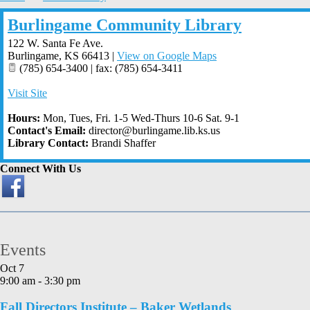
Burlingame Community Library
122 W. Santa Fe Ave.
Burlingame
,
KS
66413
|
View on Google Maps
(785) 654-3400 | fax: (785) 654-3411
Visit Site
Hours:
Mon, Tues, Fri. 1-5 Wed-Thurs 10-6 Sat. 9-1
Contact's Email:
director@burlingame.lib.ks.us
Library Contact:
Brandi Shaffer
Connect With Us
Events
Oct
7
9:00 am
-
3:30 pm
Fall Directors Institute – Baker Wetlands