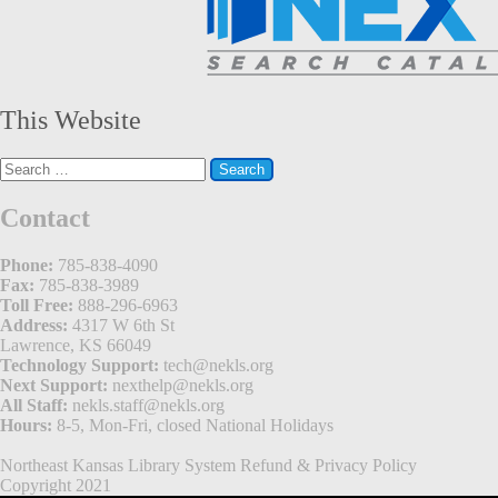
This Website
Search
for:
Contact
Phone:
785-838-4090
Fax:
785-838-3989
Toll Free:
888-296-6963
Address:
4317 W 6th St
Lawrence, KS 66049
Technology Support:
tech@nekls.org
Next Support:
nexthelp@nekls.org
All Staff:
nekls.staff@nekls.org
Hours:
8-5, Mon-Fri, closed National Holidays
Northeast Kansas Library System
Refund & Privacy Policy
Copyright 2021