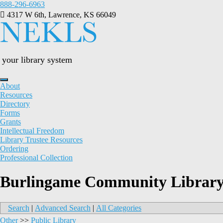
Skip
888-296-6963
to
4317 W 6th, Lawrence, KS 66049
content
your library system
About
Resources
Directory
Forms
Grants
Intellectual Freedom
Library Trustee Resources
Ordering
Professional Collection
Burlingame Community Librar
Search
|
Advanced Search
|
All Categories
Other
>>
Public Library