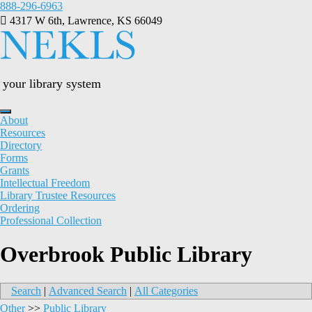
Skip
888-296-6963
to
4317 W 6th, Lawrence, KS 66049
content
your library system
About
Resources
Directory
Forms
Grants
Intellectual Freedom
Library Trustee Resources
Ordering
Professional Collection
Overbrook Public Library
Search
|
Advanced Search
|
All Categories
Other
>>
Public Library