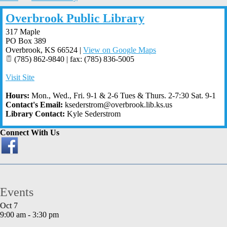
Overbrook Public Library
317 Maple
PO Box 389
Overbrook
,
KS
66524
|
View on Google Maps
(785) 862-9840 | fax: (785) 836-5005
Visit Site
Hours:
Mon., Wed., Fri. 9-1 & 2-6 Tues & Thurs. 2-7:30 Sat. 9-1
Contact's Email:
ksederstrom@overbrook.lib.ks.us
Library Contact:
Kyle Sederstrom
Connect With Us
Events
Oct
7
9:00 am
-
3:30 pm