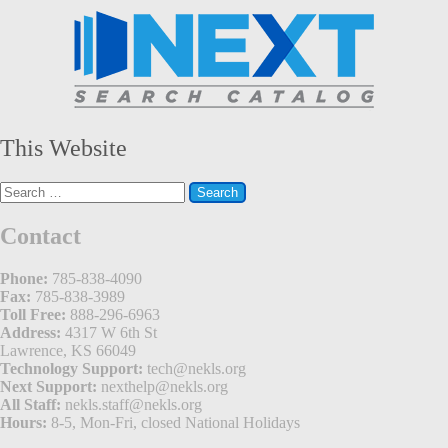
This Website
Search
for:
Contact
Phone:
785-838-4090
Fax:
785-838-3989
Toll Free:
888-296-6963
Address:
4317 W 6th St
Lawrence, KS 66049
Technology Support:
tech@nekls.org
Next Support:
nexthelp@nekls.org
All Staff:
nekls.staff@nekls.org
Hours:
8-5, Mon-Fri, closed National Holidays