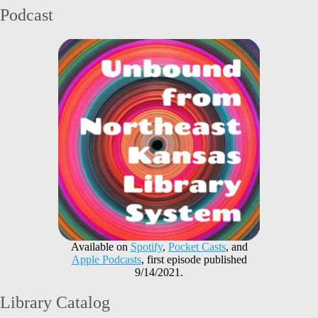
Podcast
Available on
Spotify
,
Pocket Casts
, and
Apple Podcasts
, first episode published
9/14/2021.
Library Catalog