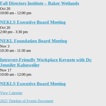
Fall Directors Institute – Baker Wetlands
Oct
20
10:00 am
-
12:00 pm
NEKLS Executive Board Meeting
Oct
20
2:00 pm
-
3:30 pm
NEKL Foundation Board Meeting
Nov
3
10:30 am
-
11:30 am
Introvert-Friendly Workplace Keynote with Dr.
Jennifer Kahnweiler
Nov
17
10:00 am
-
12:00 pm
NEKLS Executive Board Meeting
View Calendar
2022 Timeline of Events Document