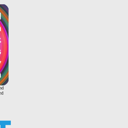
and
ed