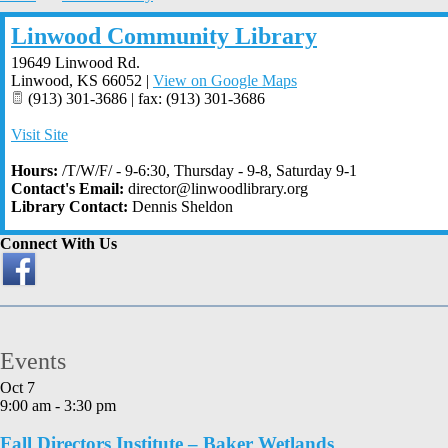
Linwood Community Library
19649 Linwood Rd.
Linwood
,
KS
66052
|
View on Google Maps
(913) 301-3686 | fax: (913) 301-3686
Visit Site
Hours:
/T/W/F/ - 9-6:30, Thursday - 9-8, Saturday 9-1
Contact's Email:
director@linwoodlibrary.org
Library Contact:
Dennis Sheldon
Connect With Us
Events
Oct
7
9:00 am
-
3:30 pm
Fall Directors Institute – Baker Wetlands