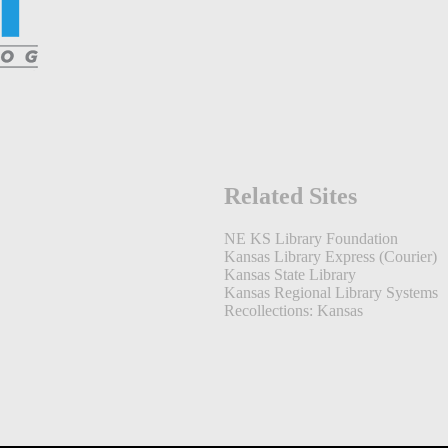
Related Sites
NE KS Library Foundation
Kansas Library Express (Courier)
Kansas State Library
Kansas Regional Library Systems
Recollections: Kansas