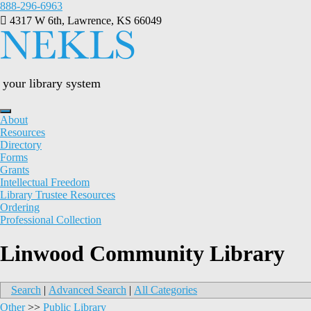
Skip
888-296-6963
to
4317 W 6th, Lawrence, KS 66049
content
your library system
About
Resources
Directory
Forms
Grants
Intellectual Freedom
Library Trustee Resources
Ordering
Professional Collection
Linwood Community Library
Search
|
Advanced Search
|
All Categories
Other
>>
Public Library