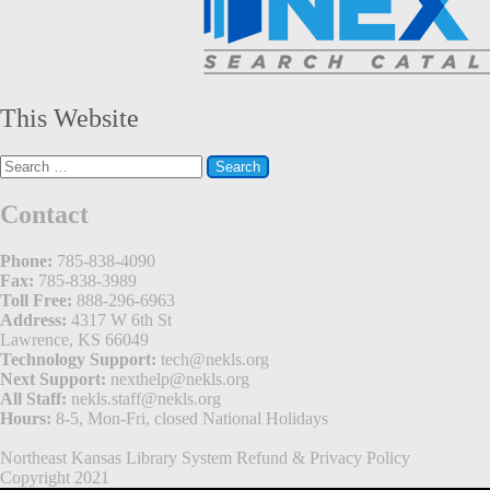
This Website
Search
for:
Contact
Phone:
785-838-4090
Fax:
785-838-3989
Toll Free:
888-296-6963
Address:
4317 W 6th St
Lawrence, KS 66049
Technology Support:
tech@nekls.org
Next Support:
nexthelp@nekls.org
All Staff:
nekls.staff@nekls.org
Hours:
8-5, Mon-Fri, closed National Holidays
Northeast Kansas Library System
Refund & Privacy Policy
Copyright 2021