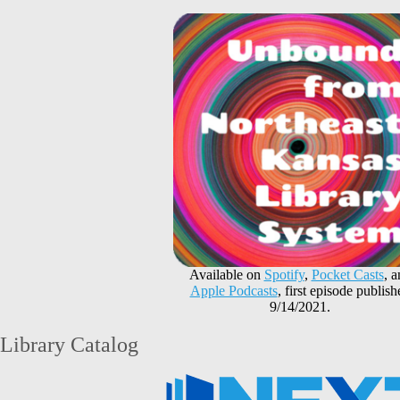
Available on
Spotify
,
Pocket Casts
, 
Apple Podcasts
, first episode publish
9/14/2021.
Library Catalog