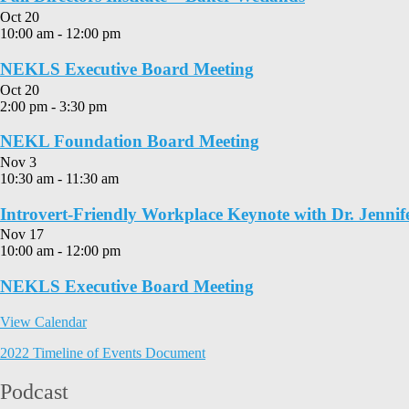
Oct
20
10:00 am
-
12:00 pm
NEKLS Executive Board Meeting
Oct
20
2:00 pm
-
3:30 pm
NEKL Foundation Board Meeting
Nov
3
10:30 am
-
11:30 am
Introvert-Friendly Workplace Keynote with Dr. Jennif
Nov
17
10:00 am
-
12:00 pm
NEKLS Executive Board Meeting
View Calendar
2022 Timeline of Events Document
Podcast