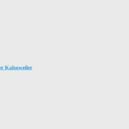
er Kahnweiler